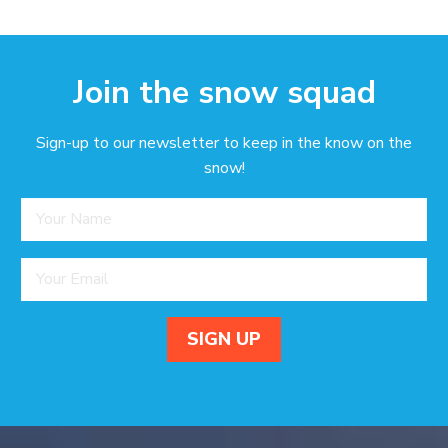
Join the snow squad
Sign-up to our newsletter to keep in the know on the
snow!