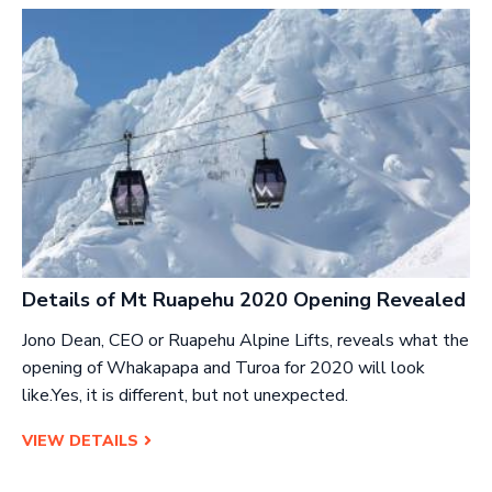
Details of Mt Ruapehu 2020 Opening Revealed
Jono Dean, CEO or Ruapehu Alpine Lifts, reveals what the
opening of Whakapapa and Turoa for 2020 will look
like.Yes, it is different, but not unexpected.
VIEW DETAILS