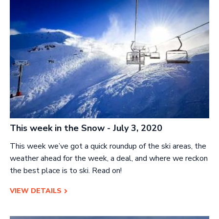
This week in the Snow - July 3, 2020
This week we’ve got a quick roundup of the ski areas, the
weather ahead for the week, a deal, and where we reckon
the best place is to ski. Read on!
VIEW DETAILS