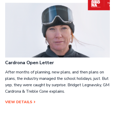
Cardrona Open Letter
After months of planning, new plans, and then plans on
plans, the industry managed the school holidays, just. But
yep, they were caught by surprise. Bridget Legnavsky, GM
Cardrona & Treble Cone explains.
VIEW DETAILS