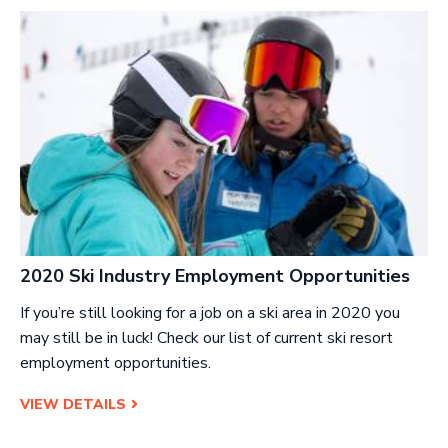
2020 Ski Industry Employment Opportunities
If you’re still looking for a job on a ski area in 2020 you
may still be in luck! Check our list of current ski resort
employment opportunities.
VIEW DETAILS