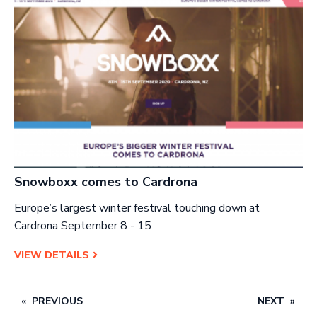
Snowboxx comes to Cardrona
Europe’s largest winter festival touching down at
Cardrona September 8 - 15
VIEW DETAILS
PREVIOUS
NEXT