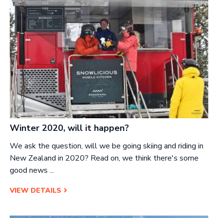
Winter 2020, will it happen?
We ask the question,
will we be going skiing and riding in
New Zealand in 2020? Read on, we think there's some
good news ...
VIEW DETAILS