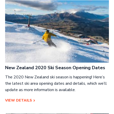
New Zealand 2020 Ski Season Opening Dates
The 2020 New Zealand ski season is happening! Here’s
the latest ski area opening dates and details, which we’ll
update as more information is available.
VIEW DETAILS