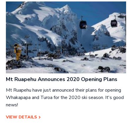
Mt Ruapehu Announces 2020 Opening Plans
Mt Ruapehu have just announced their plans for opening
Whakapapa and Turoa for the 2020 ski season. It's good
news!
VIEW DETAILS