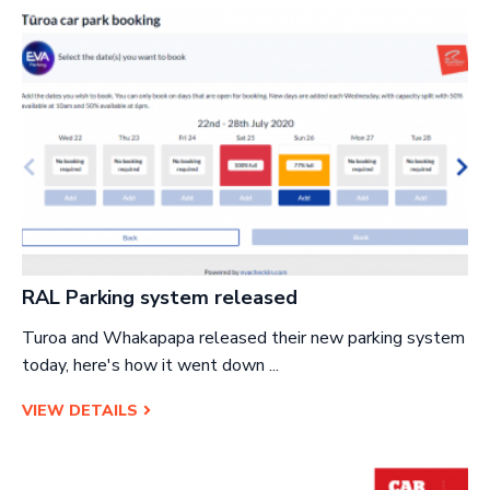
RAL Parking system released
Turoa and Whakapapa released their new parking system
today, here's how it went down ...
VIEW DETAILS