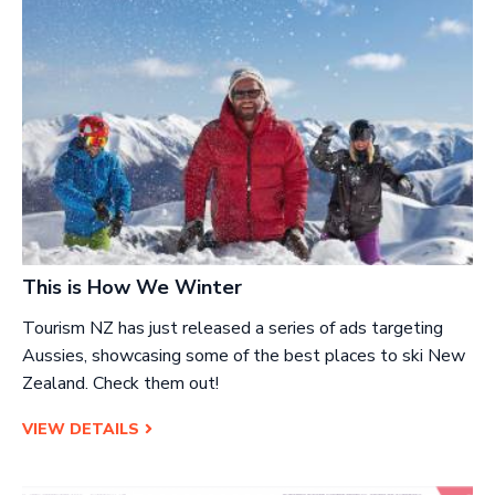
This is How We Winter
Tourism NZ has just released a series of ads targeting
Aussies, showcasing some of the best places to ski New
Zealand. Check them out!
VIEW DETAILS