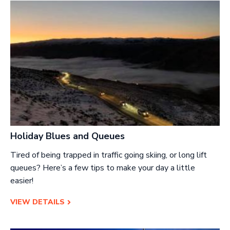
Holiday Blues and Queues
Tired of being trapped in traffic going skiing, or long lift
queues? Here’s a few tips to make your day a little
easier!
VIEW DETAILS