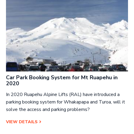
Car Park Booking System for Mt Ruapehu in
2020
In 2020 Ruapehu Alpine Lifts (RAL) have introduced a
parking booking system for Whakapapa and Turoa, will it
solve the access and parking problems?
VIEW DETAILS