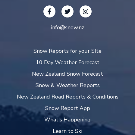
info@snow.nz
Snow Reports for your SIte
10 Day Weather Forecast
New Zealand Snow Forecast
Snow & Weather Reports
New Zealand Road Reports & Conditions
Snow Report App
What's Happening
Learn to Ski