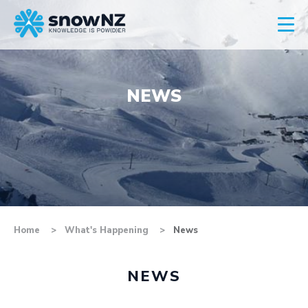
NEWS
Home
What's Happening
News
NEWS