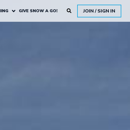
JOIN / SIGN IN
ING
GIVE SNOW A GO!