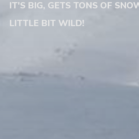
IT'S BIG, GETS TONS OF SNOW
LITTLE BIT WILD!