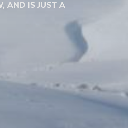
, AND IS JUST A