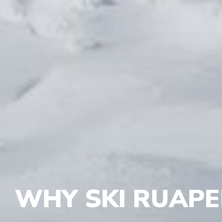
WHY SKI RUAPE