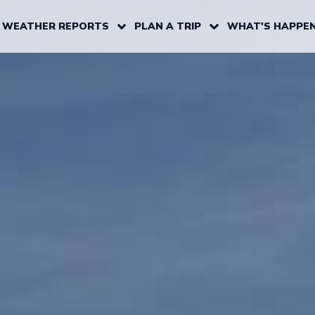
 WEATHER REPORTS
PLAN A TRIP
WHAT'S HAPPEN