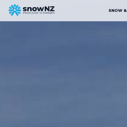
SNOW &