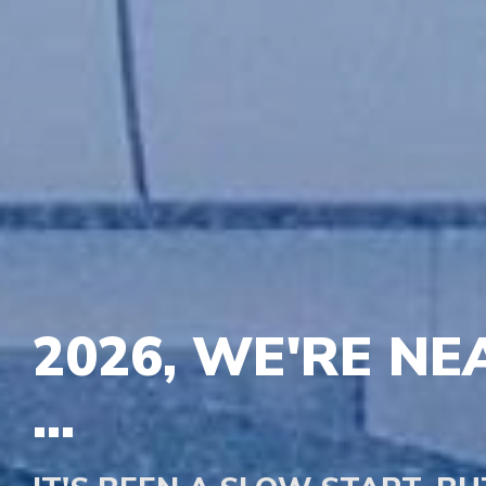
2026, WE'RE NE
...