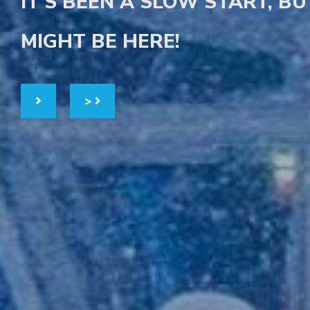
IT'S BEEN A SLOW START, B
MIGHT BE HERE!
>