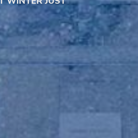
UT WINTER JUST