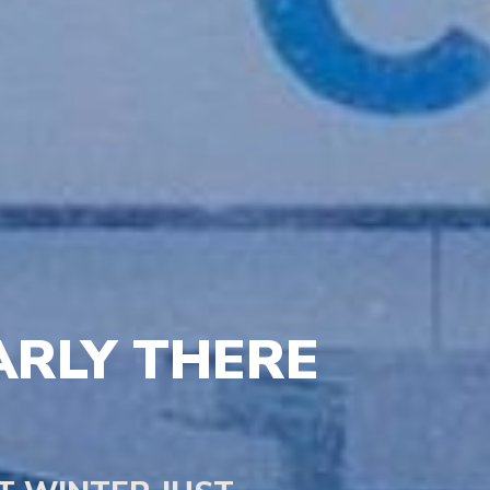
ARLY THERE