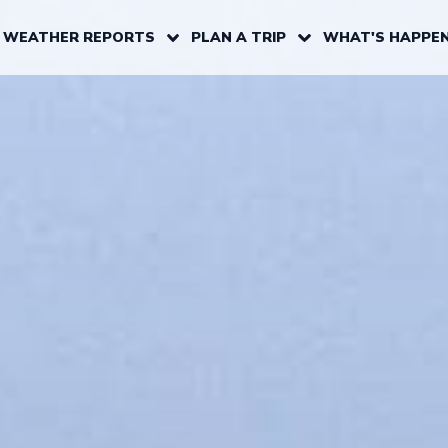
 WEATHER REPORTS
PLAN A TRIP
WHAT'S HAPPEN