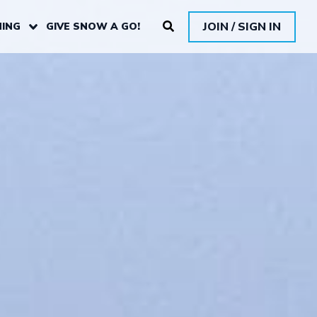
JOIN / SIGN IN
ING
GIVE SNOW A GO!