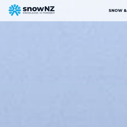
SNOW &