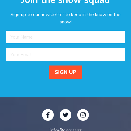
Sign-up to our newsletter to keep in the know on the
snow!
info@snow.nz