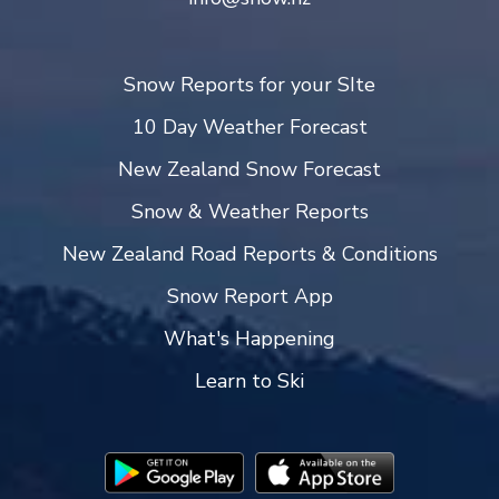
Snow Reports for your SIte
10 Day Weather Forecast
New Zealand Snow Forecast
Snow & Weather Reports
New Zealand Road Reports & Conditions
Snow Report App
What's Happening
Learn to Ski