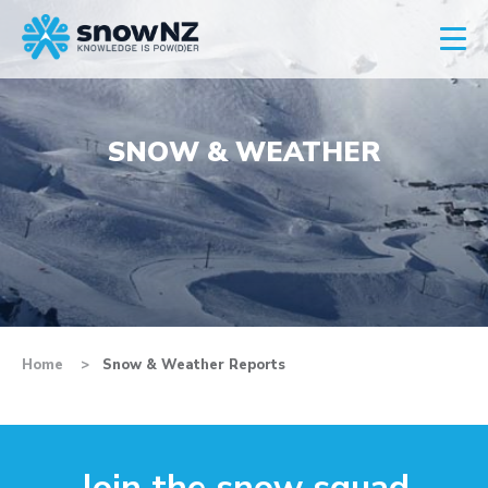
SNOW & WEATHER
Home
Snow & Weather Reports
Join the snow squad