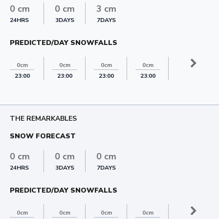
0 cm
0 cm
3 cm
24HRS
3DAYS
7DAYS
PREDICTED/DAY SNOWFALLS
3cm
0cm
0cm
0cm
0cm
23:00
23:00
23:00
23:00
23:00
THE REMARKABLES
SNOW FORECAST
0 cm
0 cm
0 cm
24HRS
3DAYS
7DAYS
PREDICTED/DAY SNOWFALLS
0cm
0cm
0cm
0cm
0cm