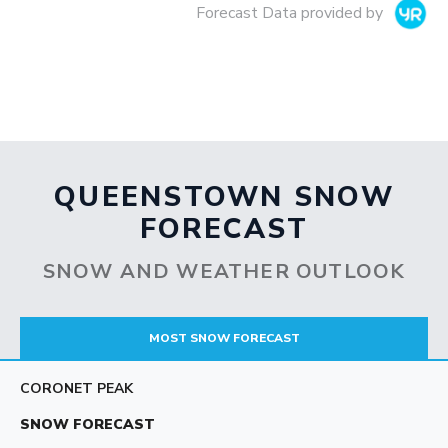
Forecast Data provided by
QUEENSTOWN SNOW
FORECAST
SNOW AND WEATHER OUTLOOK
MOST SNOW FORECAST
CORONET PEAK
SNOW FORECAST