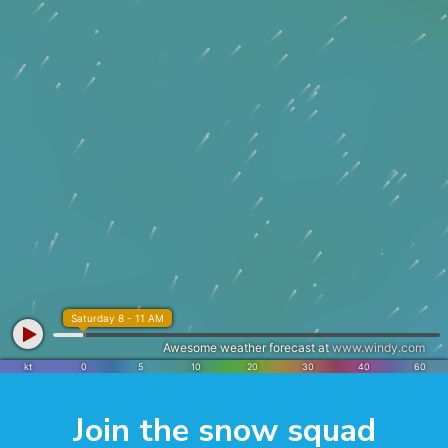
Join the snow squad