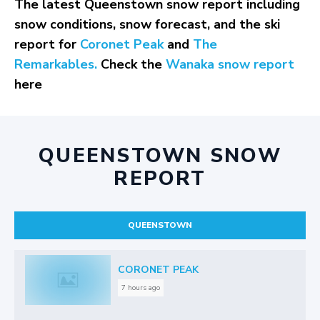
The latest Queenstown snow report including
snow conditions, snow forecast, and the ski
report for
Coronet Peak
and
The
Remarkables.
Check the
Wanaka snow report
here
QUEENSTOWN SNOW
REPORT
QUEENSTOWN
CORONET PEAK
7 hours ago