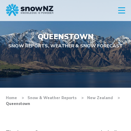
QUEENSTOWN
SNOW REPORTS, WEATHER & SNOW FORECAST
Home
Snow & Weather Reports
New Zealand
Queenstown