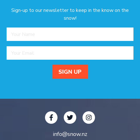
Sign-up to our newsletter to keep in the know on the
snow!
info@snow.nz