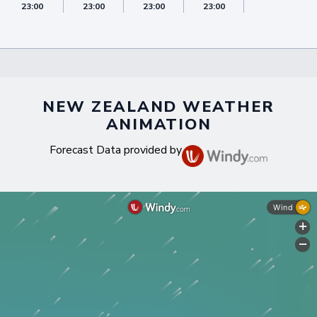
23:00
23:00
23:00
23:00
23:00
NEW ZEALAND WEATHER
ANIMATION
Forecast Data provided by