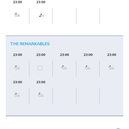
23:00
23:00
THE REMARKABLES
23:00
23:00
23:00
23:00
23:00
23:00
23:00