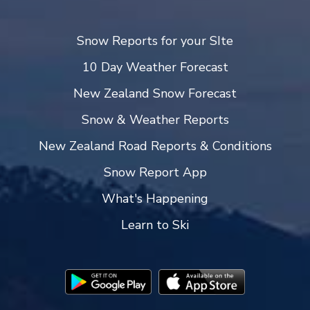
Snow Reports for your SIte
10 Day Weather Forecast
New Zealand Snow Forecast
Snow & Weather Reports
New Zealand Road Reports & Conditions
Snow Report App
What's Happening
Learn to Ski