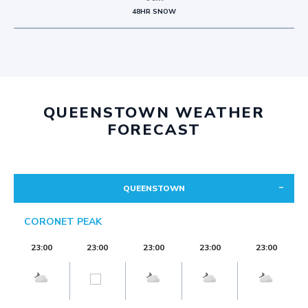
48HR SNOW
QUEENSTOWN WEATHER
FORECAST
QUEENSTOWN
CORONET PEAK
23:00
23:00
23:00
23:00
23:00