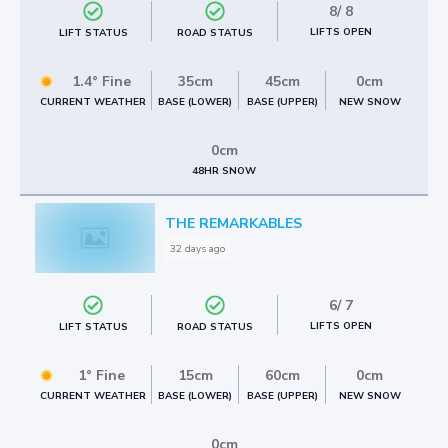
8
/
8
LIFTS OPEN
LIFT STATUS
ROAD STATUS
1.4° Fine
35cm
45cm
0cm
BASE (LOWER)
BASE (UPPER)
NEW SNOW
CURRENT WEATHER
0cm
48HR SNOW
THE REMARKABLES
32 days ago
6
/
7
LIFTS OPEN
LIFT STATUS
ROAD STATUS
1° Fine
15cm
60cm
0cm
BASE (LOWER)
BASE (UPPER)
NEW SNOW
CURRENT WEATHER
0cm