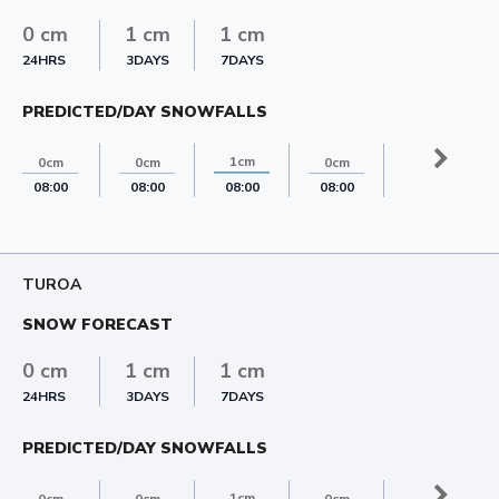
0 cm
1 cm
1 cm
24HRS
3DAYS
7DAYS
PREDICTED/DAY SNOWFALLS
1cm
0cm
0cm
0cm
0cm
08:00
08:00
08:00
08:00
08:00
TUROA
SNOW FORECAST
0 cm
1 cm
1 cm
24HRS
3DAYS
7DAYS
PREDICTED/DAY SNOWFALLS
1cm