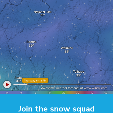
Join the snow squad