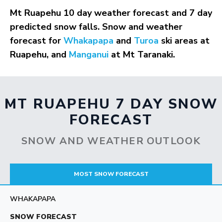
Mt Ruapehu 10 day weather forecast and 7 day
predicted snow falls. Snow and weather
forecast for
Whakapapa
and
Turoa
ski areas at
Ruapehu, and
Manganui
at Mt Taranaki.
MT RUAPEHU 7 DAY SNOW
FORECAST
SNOW AND WEATHER OUTLOOK
MOST SNOW FORECAST
WHAKAPAPA
SNOW FORECAST