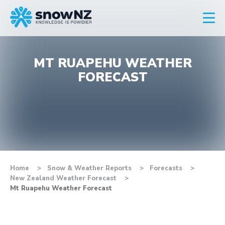
MT RUAPEHU WEATHER
FORECAST
Home
Snow & Weather Reports
Forecasts
New Zealand Weather Forecast
Mt Ruapehu Weather Forecast