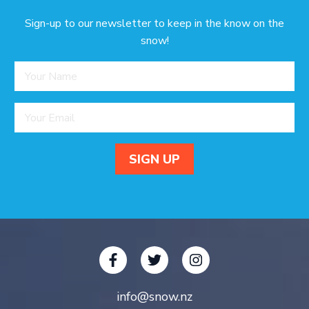
Sign-up to our newsletter to keep in the know on the
snow!
info@snow.nz