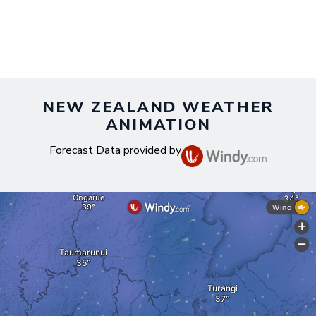
NEW ZEALAND WEATHER
ANIMATION
Forecast Data provided by