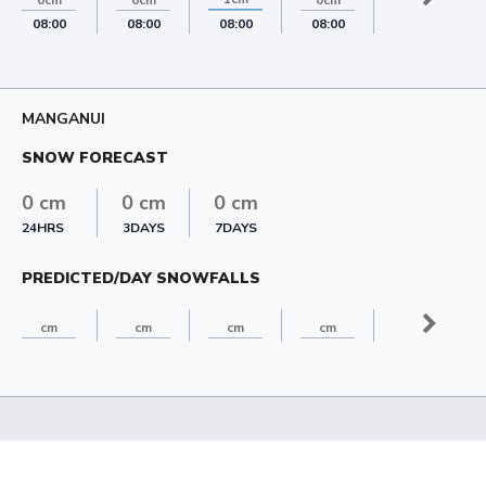
0cm
0cm
0cm
0cm
08:00
08:00
08:00
08:00
08:00
MANGANUI
SNOW FORECAST
0 cm
0 cm
0 cm
24HRS
3DAYS
7DAYS
PREDICTED/DAY SNOWFALLS
cm
cm
cm
cm
cm