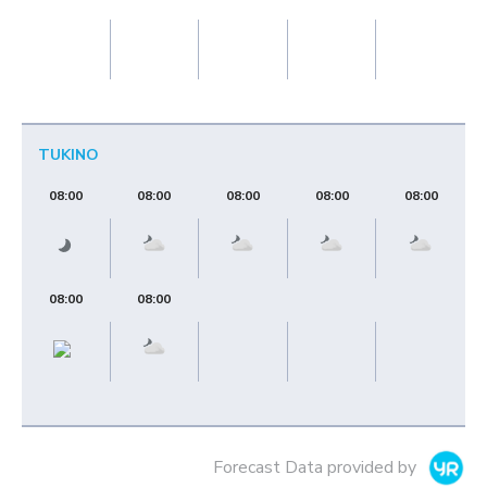
TUKINO
08:00
08:00
08:00
08:00
08:00
08:00
08:00
Forecast Data provided by