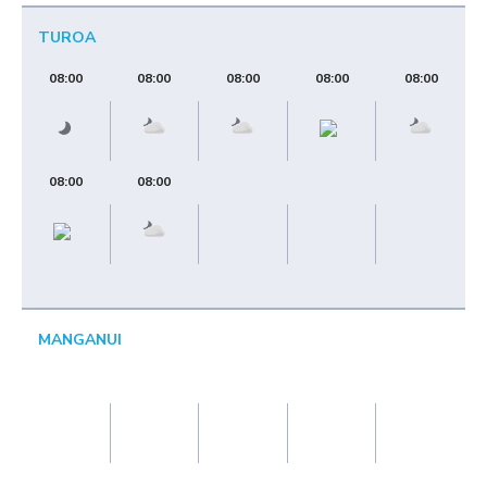
TUROA
08:00
08:00
08:00
08:00
08:00
08:00
08:00
MANGANUI