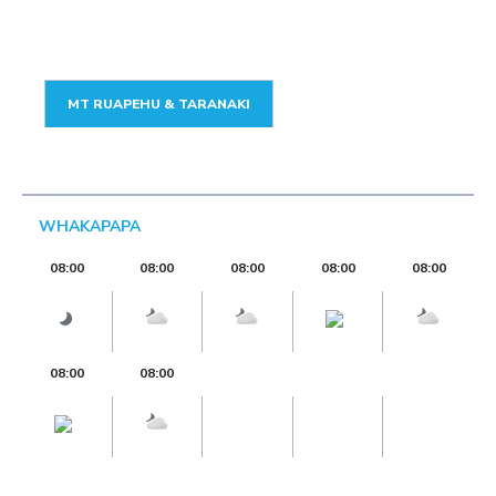
MT RUAPEHU & TARANAKI
WHAKAPAPA
08:00
08:00
08:00
08:00
08:00
08:00
08:00