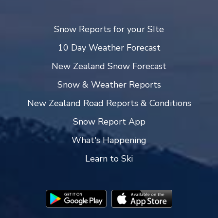
Snow Reports for your SIte
10 Day Weather Forecast
New Zealand Snow Forecast
Snow & Weather Reports
New Zealand Road Reports & Conditions
Snow Report App
What's Happening
Learn to Ski