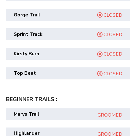
Gorge Trail
CLOSED
Sprint Track
CLOSED
Kirsty Burn
CLOSED
Top Beat
CLOSED
BEGINNER TRAILS :
Marys Trail
GROOMED
Highlander
GROOMED