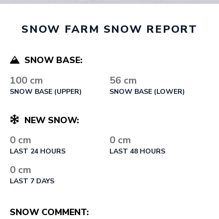
SNOW FARM SNOW REPORT
SNOW BASE:
100 cm
56 cm
SNOW BASE (UPPER)
SNOW BASE (LOWER)
NEW SNOW:
0 cm
0 cm
LAST 24 HOURS
LAST 48 HOURS
0 cm
LAST 7 DAYS
SNOW COMMENT: