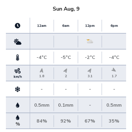
Sun Aug, 9
12am
6am
12pm
6pm
-4°C
-5°C
-2°C
-4°C
1.8
2
3.1
1.7
km/h
-
-
-
-
0.5mm
0.1mm
-
0.5mm
84%
92%
67%
35%
%