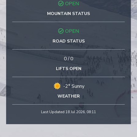
OPEN
MOUNTAIN STATUS
OPEN
ROAD STATUS
0
/
0
LIFTS OPEN
-2° Sunny
WEATHER
Last Updated 18 Jul 2026, 08:11