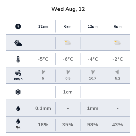
Wed Aug, 12
12am
6am
12pm
6pm
-5°C
-6°C
-4°C
-2°C
5
6.5
10.7
5.2
km/h
-
1cm
-
-
0.1mm
-
1mm
-
18%
35%
98%
43%
%