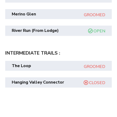
Merino Glen
GROOMED
River Run (from Lodge)
OPEN
INTERMEDIATE TRAILS :
The Loop
GROOMED
Hanging Valley Connector
CLOSED