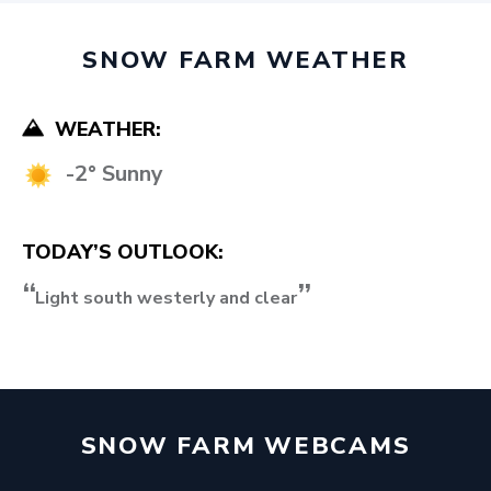
SNOW FARM WEATHER
WEATHER:
-2° Sunny
TODAY’S OUTLOOK:
Light south westerly and clear
SNOW FARM WEBCAMS