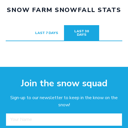
SNOW FARM SNOWFALL STATS
LAST 30
LAST 7 DAYS
DAYS
Join the snow squad
Sign-up to our newsletter to keep in the know on the
snow!