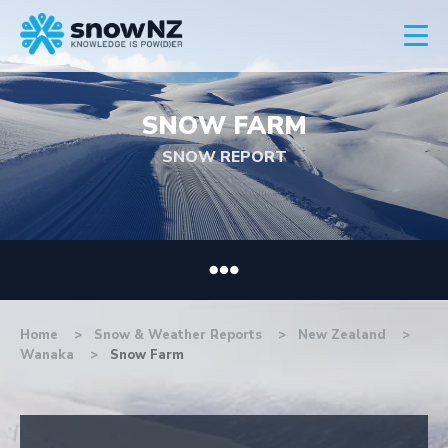
SNOW FARM
SNOW REPORT
Home
Snow & Weather Reports
New Zealand
Wanaka
Snow Farm