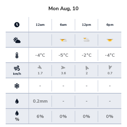
Mon Aug, 10
12am
6am
12pm
6pm
-4°C
-5°C
-2°C
-4°C
1.7
3.6
2
0.7
km/h
-
-
-
-
0.2mm
-
-
-
6%
0%
0%
0%
%