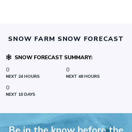
SNOW FARM SNOW FORECAST
SNOW FORECAST SUMMARY:
0
0
NEXT 24 HOURS
NEXT 48 HOURS
0
NEXT 10 DAYS
Be in the know before the