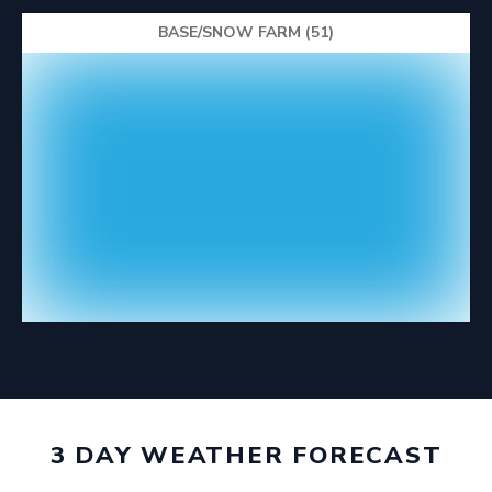
BASE/SNOW FARM (51)
3 DAY WEATHER FORECAST