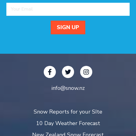
info@snow.nz
Snow Reports for your SIte
10 Day Weather Forecast
New Zealand Snow Forecast