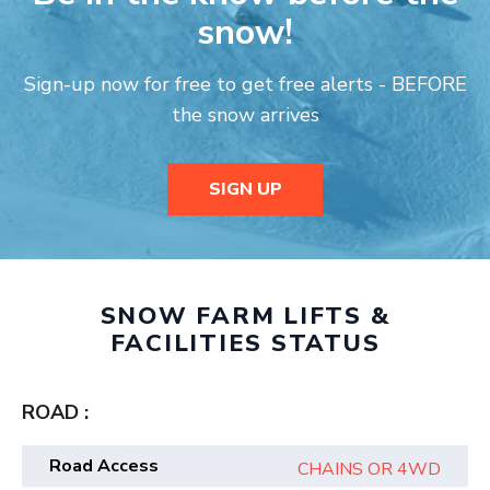
snow!
Sign-up now for free to get free alerts - BEFORE
the snow arrives
SIGN UP
SNOW FARM LIFTS &
FACILITIES STATUS
ROAD :
Road Access
CHAINS OR 4WD