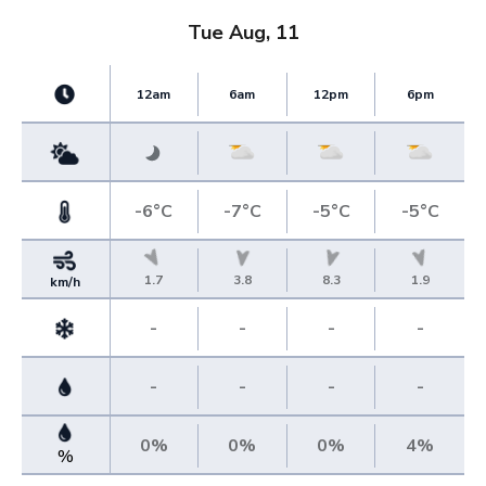
Tue Aug, 11
12am
6am
12pm
6pm
-6°C
-7°C
-5°C
-5°C
1.7
3.8
8.3
1.9
km/h
-
-
-
-
-
-
-
-
0%
0%
0%
4%
%