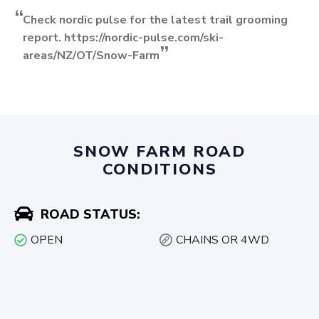
Check nordic pulse for the latest trail grooming
report. https://nordic-pulse.com/ski-
areas/NZ/OT/Snow-Farm
SNOW FARM ROAD
CONDITIONS
ROAD STATUS:
OPEN
CHAINS OR 4WD