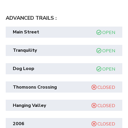
ADVANCED TRAILS :
Main Street
OPEN
Tranquility
OPEN
Dog Loop
OPEN
Thomsons Crossing
CLOSED
Hanging Valley
CLOSED
2006
CLOSED