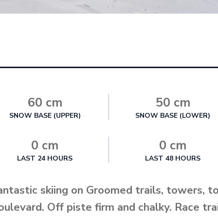
60 cm
50 cm
SNOW BASE (UPPER)
SNOW BASE (LOWER)
0 cm
0 cm
LAST 24 HOURS
LAST 48 HOURS
antastic skiing on Groomed trails, towers, 
oulevard. Off piste firm and chalky. Race tr