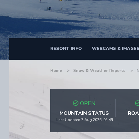
RESORT INFO
WEBCAMS & IMAGE
Home
Snow & Weather Reports
OPEN
MOUNTAIN STATUS
ROA
Last Updated 7 Aug 2026, 05:49