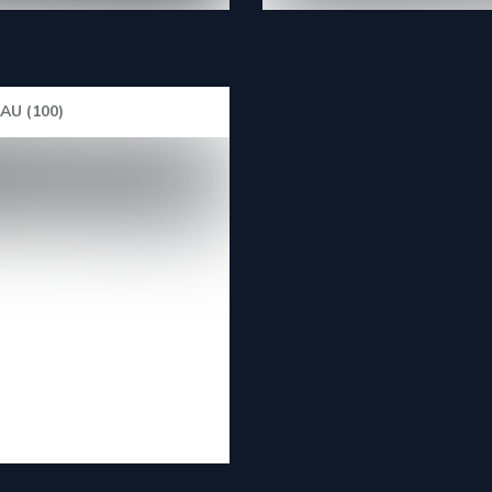
U (100)