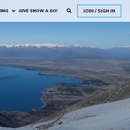
JOIN / SIGN IN
ING
GIVE SNOW A GO!