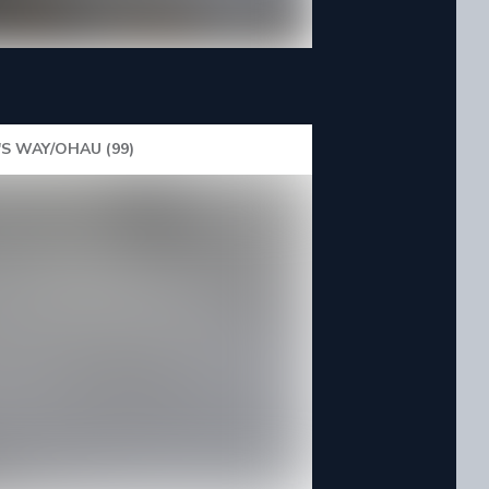
'S WAY/OHAU (99)