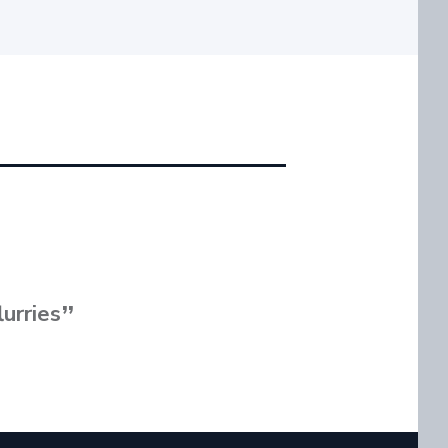
lurries