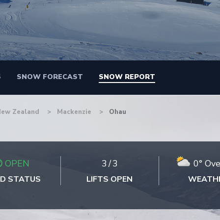
S
SNOW FORECAST
SNOW REPORT
New Zealand
Mackenzie
Ohau
OPEN
3
/
3
0° Ove
D STATUS
LIFTS OPEN
WEATH