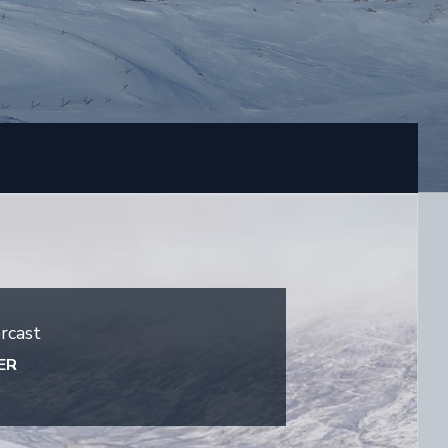
rcast
ER