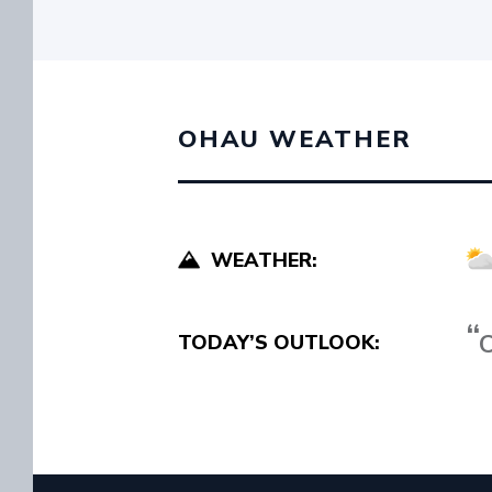
OHAU WEATHER
WEATHER:
C
TODAY’S OUTLOOK: