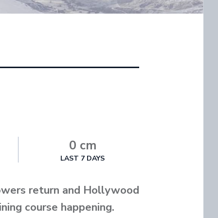
0 cm
LAST 7 DAYS
towers return and Hollywood
aining course happening.