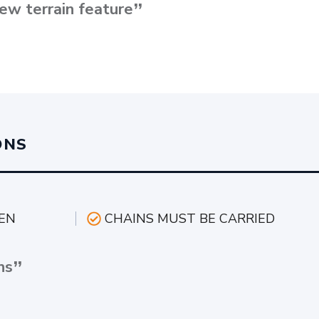
ew terrain feature
ONS
EN
CHAINS MUST BE CARRIED
ns