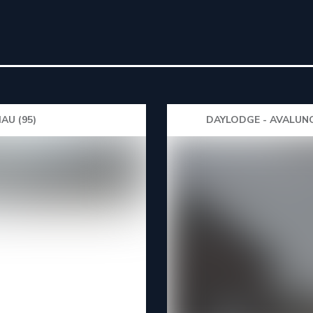
AU (95)
DAYLODGE - AVALUNC