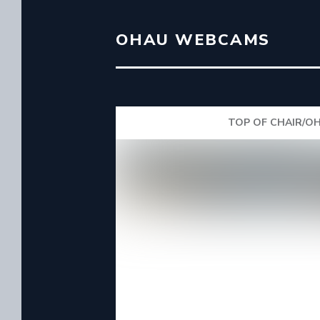
OHAU WEBCAMS
TOP OF CHAIR/OH