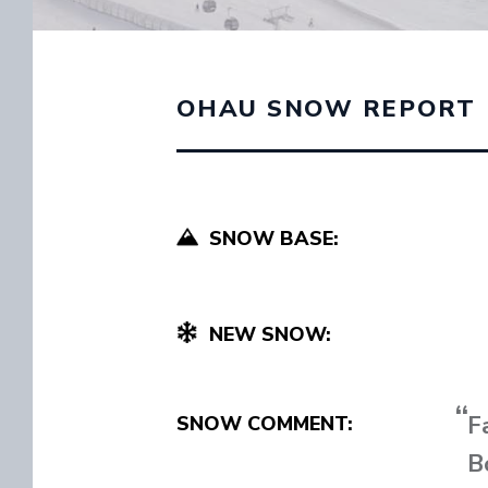
OHAU SNOW REPORT
SNOW BASE:
NEW SNOW:
F
SNOW COMMENT:
B