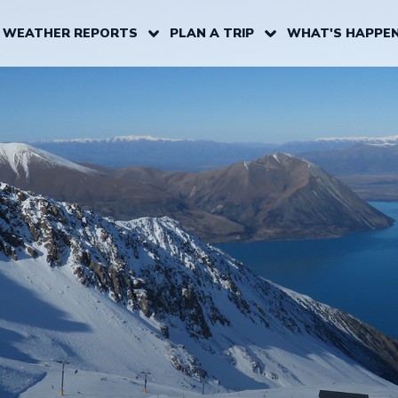
 WEATHER REPORTS
PLAN A TRIP
WHAT'S HAPPEN