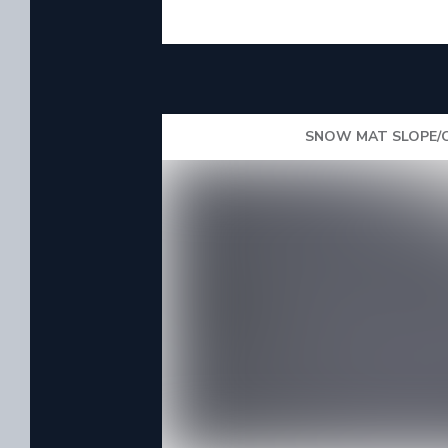
SNOW MAT SLOPE/O