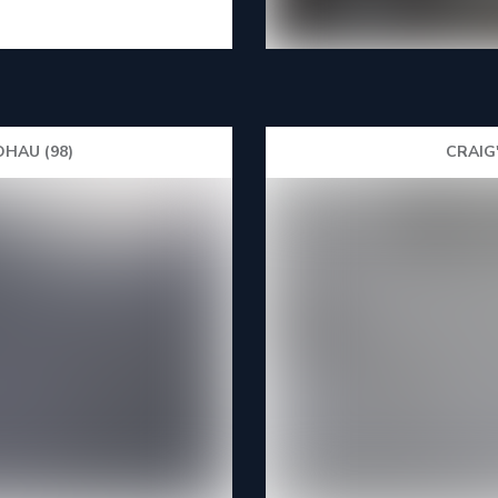
HAU (98)
CRAIG