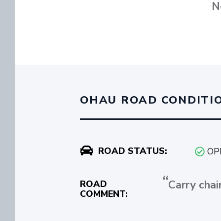
N
OHAU ROAD CONDITI
ROAD STATUS:
OP
Carry chai
ROAD
COMMENT: