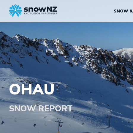
SNOW &
OHAU
SNOW REPORT