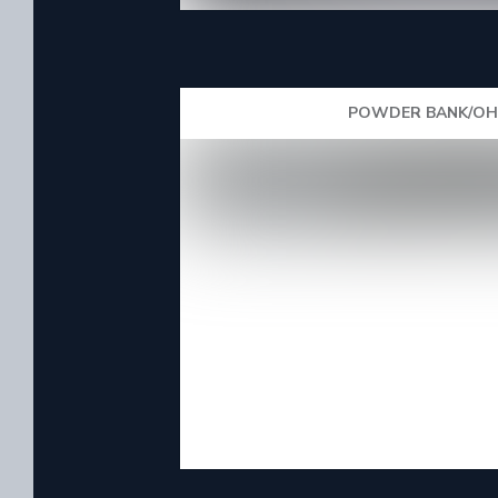
POWDER BANK/OHA