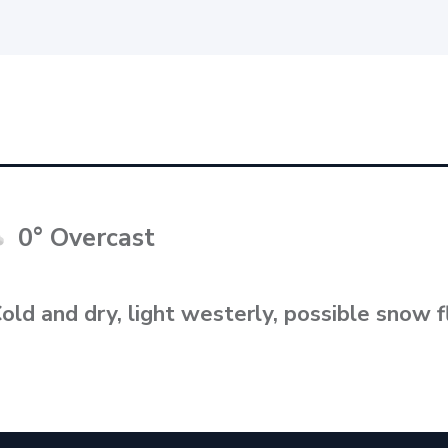
0° Overcast
old and dry, light westerly, possible snow f