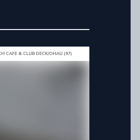
H CAFE & CLUB DECK/OHAU (97)