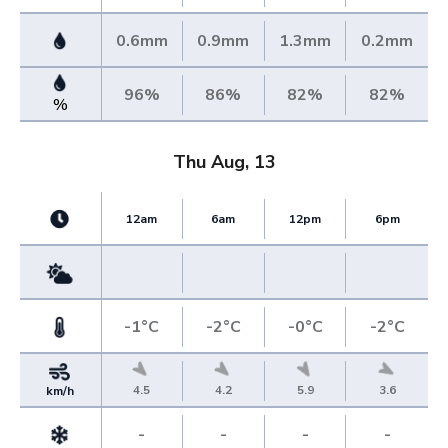
0.6mm
0.9mm
1.3mm
0.2mm
96%
86%
82%
82%
%
Thu Aug, 13
12am
6am
12pm
6pm
-1°C
-2°C
-0°C
-2°C
4.5
4.2
5.9
3.6
km/h
-
-
-
-