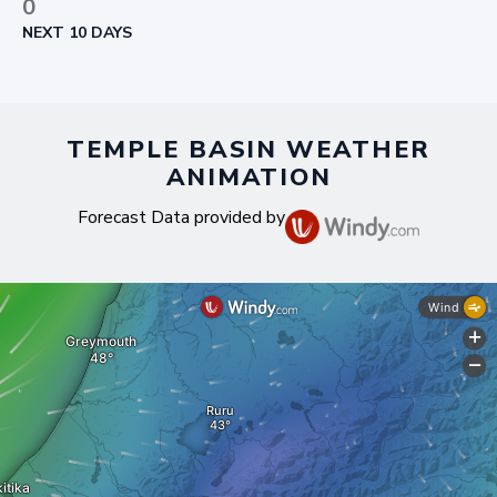
0
NEXT 10 DAYS
TEMPLE BASIN WEATHER
ANIMATION
Forecast Data provided by