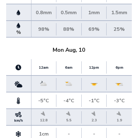
0.8mm
0.5mm
1mm
1.5mm
98%
88%
69%
25%
%
Mon Aug, 10
12am
6am
12pm
6pm
-5°C
-4°C
-1°C
-3°C
12.8
5.5
2.3
1.9
km/h
1cm
-
-
-