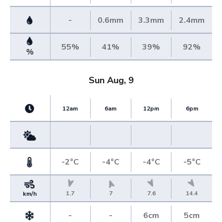
-
0.6mm
3.3mm
2.4mm
55%
41%
39%
92%
%
Sun Aug, 9
12am
6am
12pm
6pm
-2°C
-4°C
-4°C
-5°C
1.7
7
7.6
14.4
km/h
-
-
6cm
5cm