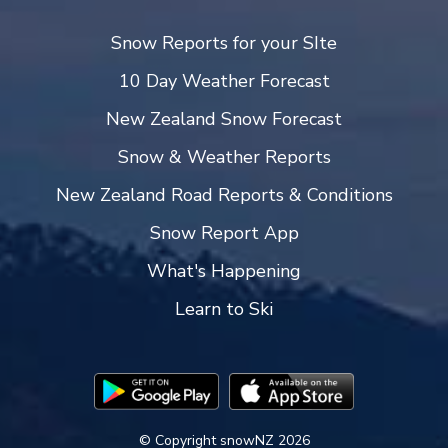
Snow Reports for your SIte
10 Day Weather Forecast
New Zealand Snow Forecast
Snow & Weather Reports
New Zealand Road Reports & Conditions
Snow Report App
What's Happening
Learn to Ski
© Copyright snowNZ 2026