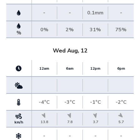
-
-
0.1mm
-
0%
2%
31%
75%
%
Wed Aug, 12
12am
6am
12pm
6pm
-4°C
-3°C
-1°C
-2°C
13.8
7.8
3.7
5.7
km/h
-
-
-
-