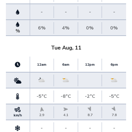
-
-
-
-
6%
4%
0%
0%
%
Tue Aug, 11
12am
6am
12pm
6pm
-5°C
-8°C
-2°C
-5°C
2.9
4.1
8.7
7.8
km/h
-
-
-
-