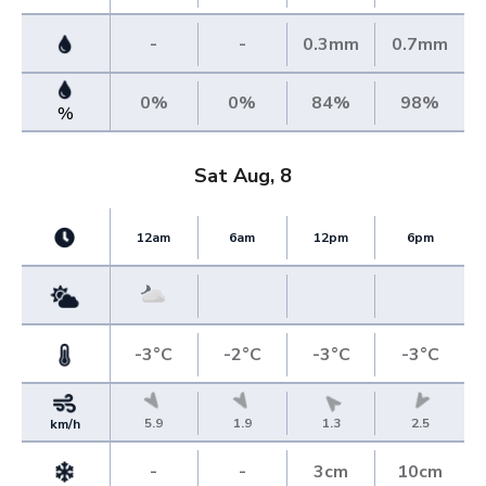
-
-
0.3mm
0.7mm
0%
0%
84%
98%
%
Sat Aug, 8
12am
6am
12pm
6pm
-3°C
-2°C
-3°C
-3°C
5.9
1.9
1.3
2.5
km/h
-
-
3cm
10cm