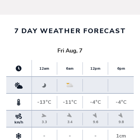
7 DAY WEATHER FORECAST
Fri Aug, 7
12am
6am
12pm
6pm
-13°C
-11°C
-4°C
-4°C
3.3
3.4
9.6
9.8
km/h
-
-
-
1cm