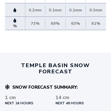
0.2mm
0.1mm
0.1mm
0.3mm
73%
69%
63%
61%
%
TEMPLE BASIN SNOW
FORECAST
SNOW FORECAST SUMMARY:
1 cm
14 cm
NEXT 24 HOURS
NEXT 48 HOURS