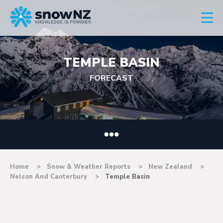
TEMPLE BASIN
FORECAST
Home
Snow & Weather Reports
New Zealand
Nelson And Canterbury
Temple Basin