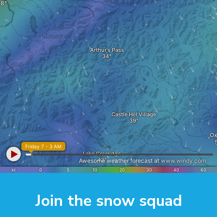
Join the snow squad