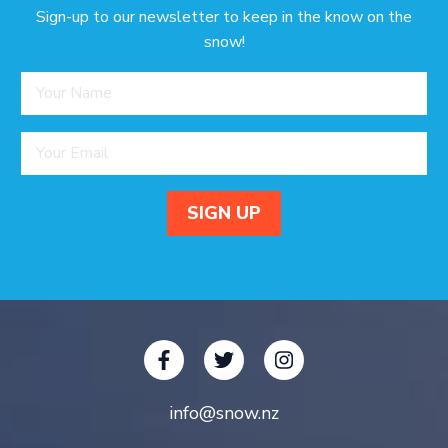
Sign-up to our newsletter to keep in the know on the
snow!
info@snow.nz