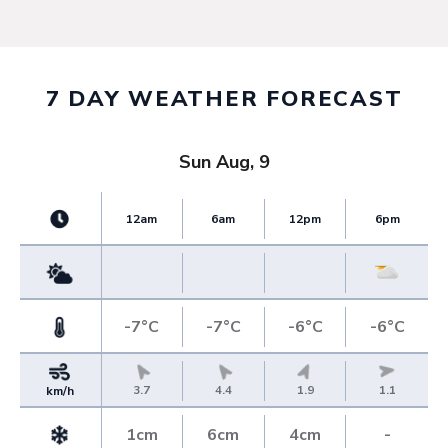
7 DAY WEATHER FORECAST
Sun Aug, 9
12am
6am
12pm
6pm
-7°C
-7°C
-6°C
-6°C
3.7
4.4
1.9
1.1
km/h
1cm
6cm
4cm
-