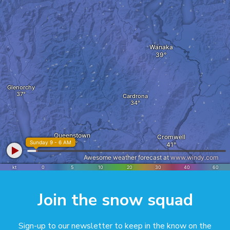
Join the snow squad
Sign-up to our newsletter to keep in the know on the