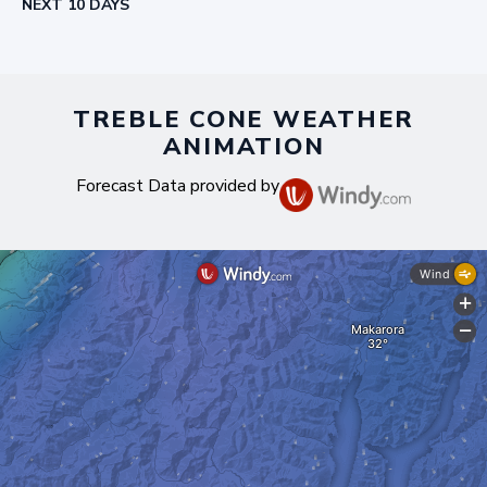
NEXT 10 DAYS
TREBLE CONE WEATHER
ANIMATION
Forecast Data provided by