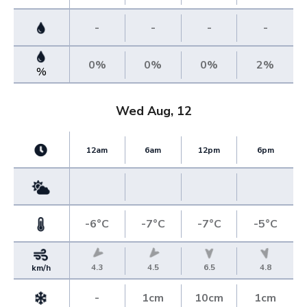
-
-
-
-
0%
0%
0%
2%
%
Wed Aug, 12
12am
6am
12pm
6pm
-6°C
-7°C
-7°C
-5°C
4.3
4.5
6.5
4.8
km/h
-
1cm
10cm
1cm