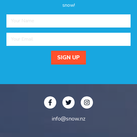
snow!
info@snow.nz