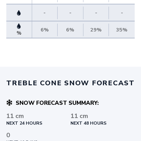
-
-
-
-
6%
6%
29%
35%
%
TREBLE CONE SNOW FORECAST
SNOW FORECAST SUMMARY:
11 cm
11 cm
NEXT 24 HOURS
NEXT 48 HOURS
0