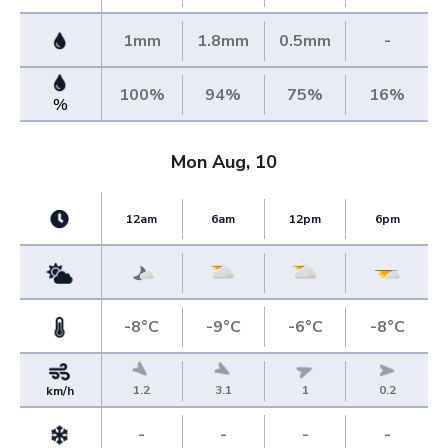
1mm
1.8mm
0.5mm
-
100%
94%
75%
16%
%
Mon Aug, 10
12am
6am
12pm
6pm
-8°C
-9°C
-6°C
-8°C
1.2
3.1
1
0.2
km/h
-
-
-
-