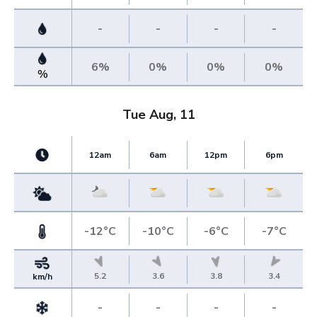
-
-
-
-
6%
0%
0%
0%
%
Tue Aug, 11
12am
6am
12pm
6pm
-12°C
-10°C
-6°C
-7°C
5.2
3.6
3.8
3.4
km/h
-
-
-
-