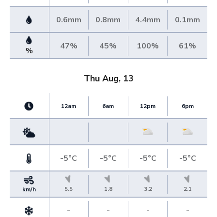
0.6mm
0.8mm
4.4mm
0.1mm
47%
45%
100%
61%
%
Thu Aug, 13
12am
6am
12pm
6pm
-5°C
-5°C
-5°C
-5°C
5.5
1.8
3.2
2.1
km/h
-
-
-
-