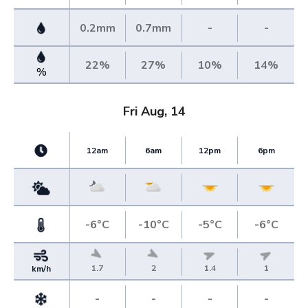
0.2mm
0.7mm
-
-
22%
27%
10%
14%
%
Fri Aug, 14
12am
6am
12pm
6pm
-6°C
-10°C
-5°C
-6°C
1.7
2
1.4
1
km/h
-
-
-
-