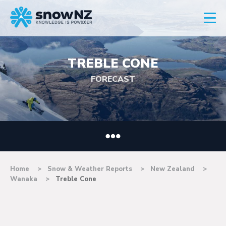
TREBLE CONE
FORECAST
Home
Snow & Weather Reports
New Zealand
Wanaka
Treble Cone