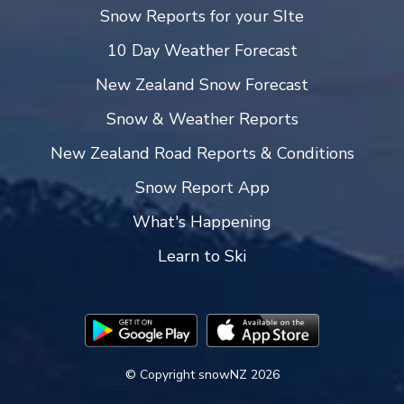
Snow Reports for your SIte
10 Day Weather Forecast
New Zealand Snow Forecast
Snow & Weather Reports
New Zealand Road Reports & Conditions
Snow Report App
What's Happening
Learn to Ski
© Copyright snowNZ 2026