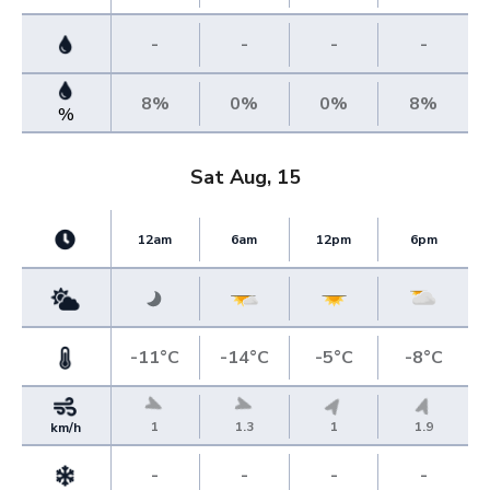
-
-
-
-
8%
0%
0%
8%
%
Sat Aug, 15
12am
6am
12pm
6pm
-11°C
-14°C
-5°C
-8°C
1
1.3
1
1.9
km/h
-
-
-
-