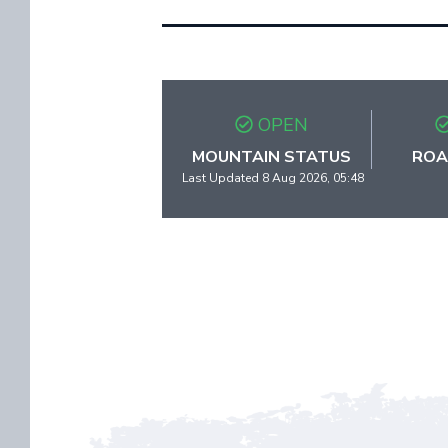
OPEN
MOUNTAIN STATUS
ROA
Last Updated 8 Aug 2026, 05:48