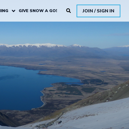
JOIN / SIGN IN
ING
GIVE SNOW A GO!