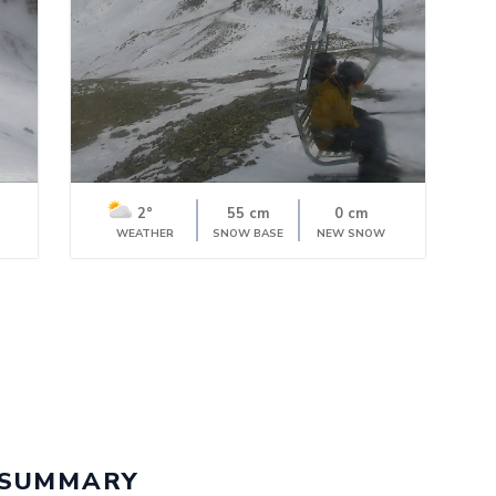
2°
55 cm
0 cm
WEATHER
SNOW BASE
NEW SNOW
 SUMMARY