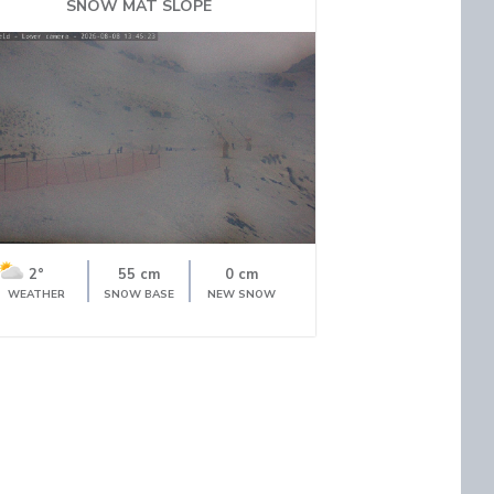
SNOW MAT SLOPE
2°
55 cm
0 cm
WEATHER
SNOW BASE
NEW SNOW