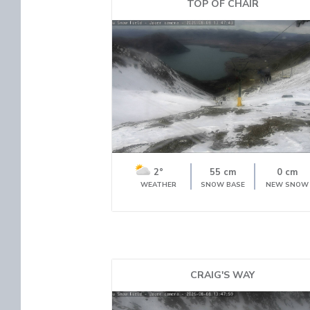
TOP OF CHAIR
2°
55 cm
0 cm
WEATHER
SNOW BASE
NEW SNOW
CRAIG'S WAY