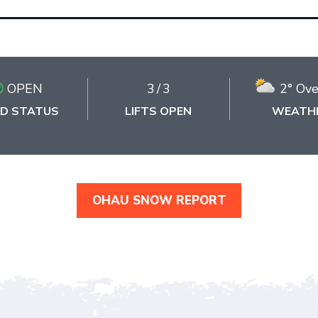
OPEN
3
/
3
2° Ove
D STATUS
LIFTS OPEN
WEATH
OHAU SNOW REPORT