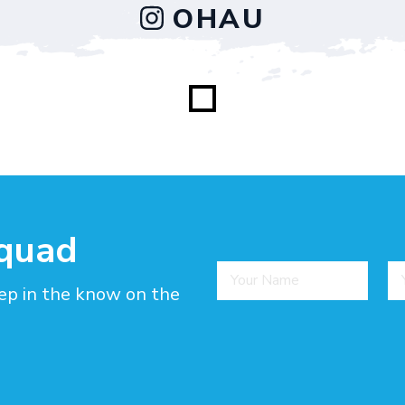
OHAU
squad
ep in the know on the