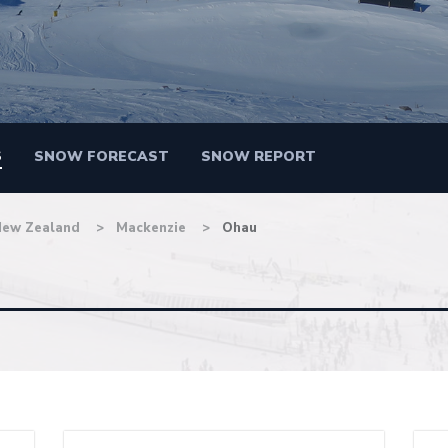
S
SNOW FORECAST
SNOW REPORT
New Zealand
Mackenzie
Ohau