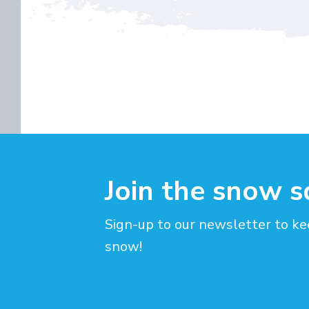
Join the snow 
Sign-up to our newsletter to ke
snow!