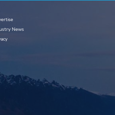
ertise
ustry News
vacy