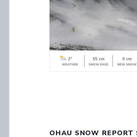
2°
55 cm
0 cm
WEATHER
SNOW BASE
NEW SNOW
OHAU SNOW REPORT