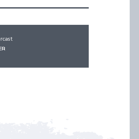
rcast
ER