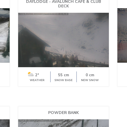
DAYLODGE - AVALUNCH CAFE & CLUB
DECK
2°
55 cm
0 cm
WEATHER
SNOW BASE
NEW SNOW
POWDER BANK