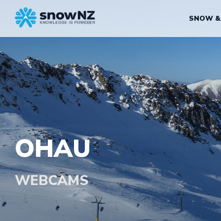
SNOW &
OHAU
WEBCAMS