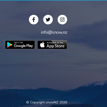
info@snow.nz
© Copyright snowNZ 2026