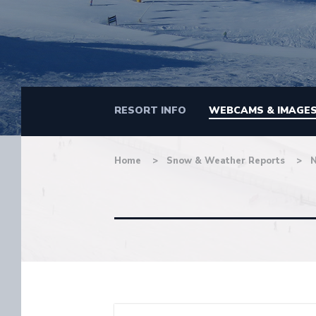
RESORT INFO
WEBCAMS & IMAGE
Home
Snow & Weather Reports