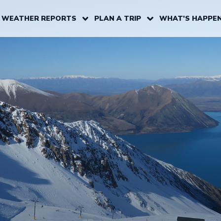
 WEATHER REPORTS
PLAN A TRIP
WHAT'S HAPPEN