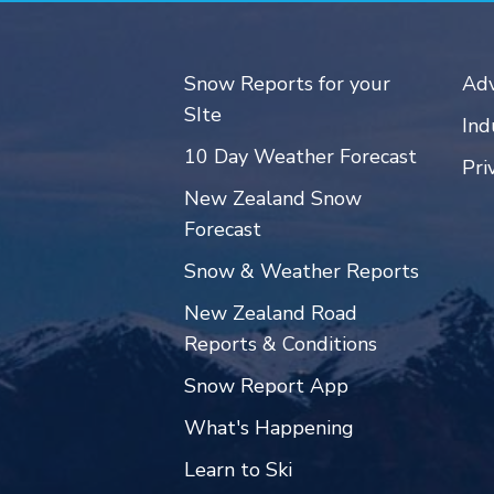
Snow Reports for your
Adv
SIte
Ind
10 Day Weather Forecast
Pri
New Zealand Snow
Forecast
Snow & Weather Reports
New Zealand Road
Reports & Conditions
Snow Report App
What's Happening
Learn to Ski