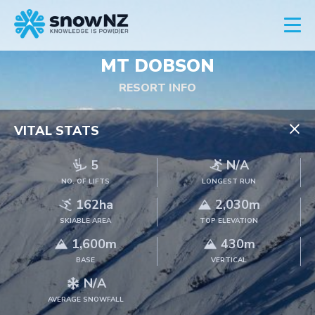
MT DOBSON
RESORT INFO
×
VITAL STATS
5
N/A
NO. OF LIFTS
LONGEST RUN
162ha
2,030m
SKIABLE AREA
TOP ELEVATION
1,600m
430m
BASE
VERTICAL
N/A
AVERAGE SNOWFALL