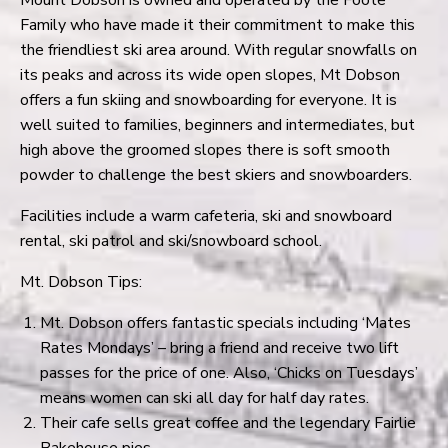
Family who have made it their commitment to make this
the friendliest ski area around. With regular snowfalls on
its peaks and across its wide open slopes, Mt Dobson
offers a fun skiing and snowboarding for everyone. It is
well suited to families, beginners and intermediates, but
high above the groomed slopes there is soft smooth
powder to challenge the best skiers and snowboarders.
Facilities include a warm cafeteria, ski and snowboard
rental, ski patrol and ski/snowboard school.
Mt. Dobson Tips:
Mt. Dobson offers fantastic specials including ‘Mates
Rates Mondays’ – bring a friend and receive two lift
passes for the price of one. Also, ‘Chicks on Tuesdays’
means women can ski all day for half day rates.
Their cafe sells great coffee and the legendary Fairlie
Bakehouse pies