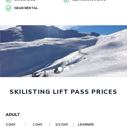
GEAR RENTAL
SKILISTING LIFT PASS PRICES
ADULT
2 DAY
1 DAY
1/2 DAY
LEARNER