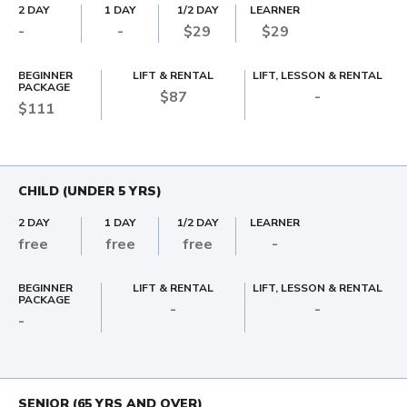
2 DAY
1 DAY
1/2 DAY
LEARNER
-
-
$29
$29
BEGINNER
LIFT & RENTAL
LIFT, LESSON & RENTAL
PACKAGE
$87
-
$111
CHILD (UNDER 5 YRS)
2 DAY
1 DAY
1/2 DAY
LEARNER
free
free
free
-
BEGINNER
LIFT & RENTAL
LIFT, LESSON & RENTAL
PACKAGE
-
-
-
SENIOR (65 YRS AND OVER)