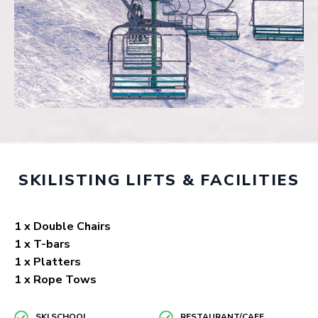
SKILISTING LIFTS & FACILITIES
1 x Double Chairs
1 x T-bars
1 x Platters
1 x Rope Tows
SKI SCHOOL
RESTAURANT/CAFE