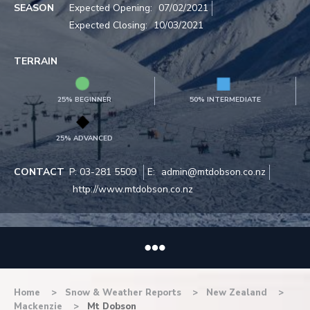
SEASON
Expected Opening:
07/02/2021
Expected Closing:
10/03/2021
TERRAIN
25% BEGINNER
50% INTERMEDIATE
25% ADVANCED
CONTACT
P:
03-281 5509
E:
admin@mtdobson.co.nz
http://www.mtdobson.co.nz
Home
Snow & Weather Reports
New Zealand
Mackenzie
Mt Dobson