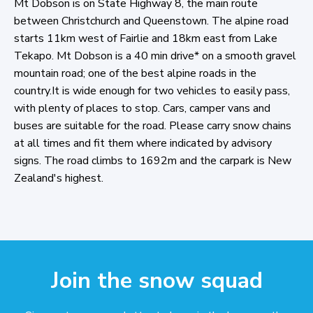
Mt Dobson is on State Highway 8, the main route
between Christchurch and Queenstown. The alpine road
starts 11km west of Fairlie and 18km east from Lake
Tekapo. Mt Dobson is a 40 min drive* on a smooth gravel
mountain road; one of the best alpine roads in the
country.It is wide enough for two vehicles to easily pass,
with plenty of places to stop. Cars, camper vans and
buses are suitable for the road. Please carry snow chains
at all times and fit them where indicated by advisory
signs. The road climbs to 1692m and the carpark is New
Zealand's highest.
Join the snow squad