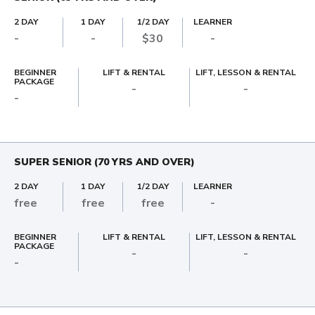
2 DAY
1 DAY
1/2 DAY
LEARNER
-
-
$30
-
BEGINNER
LIFT & RENTAL
LIFT, LESSON & RENTAL
PACKAGE
-
-
-
SUPER SENIOR (70 YRS AND OVER)
2 DAY
1 DAY
1/2 DAY
LEARNER
free
free
free
-
BEGINNER
LIFT & RENTAL
LIFT, LESSON & RENTAL
PACKAGE
-
-
-