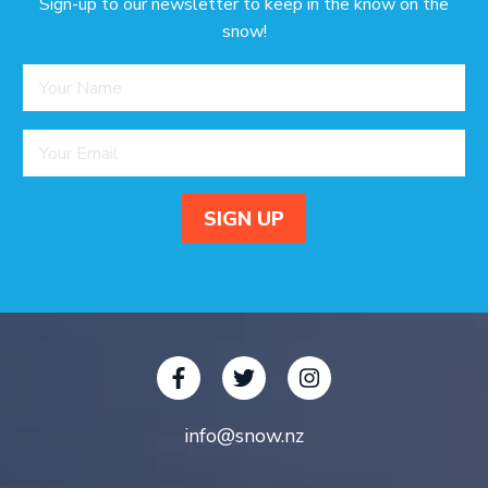
Sign-up to our newsletter to keep in the know on the
snow!
info@snow.nz