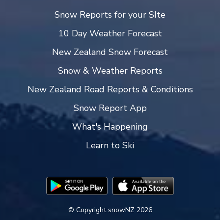
Snow Reports for your SIte
10 Day Weather Forecast
New Zealand Snow Forecast
Snow & Weather Reports
New Zealand Road Reports & Conditions
Snow Report App
What's Happening
Learn to Ski
© Copyright snowNZ 2026