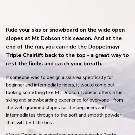
Ride your skis or snowboard on the wide open
slopes at Mt Dobson this season. And at the
end of the run, you can ride the Doppelmayr
Triple Chairlift back to the top - a great way to
rest the limbs and catch your breath.
If someone was to design a ski area specifically for
beginner and intermediate riders, it would come out
looking something like Mt Dobson. Dobson offers a fun
skiing and snowboarding experience for everyone - from
the well groomed slopes for the beginners and
intermediates through to the soft and smooth powder
that will test the best.
Mount Dobson is owned and operated by the Foote