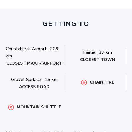
GETTING TO
Christchurch Airport
,
209
Fairlie
,
32 km
km
CLOSEST TOWN
CLOSEST MAJOR AIRPORT
Gravel Surface
,
15 km
CHAIN HIRE
ACCESS ROAD
MOUNTAIN SHUTTLE