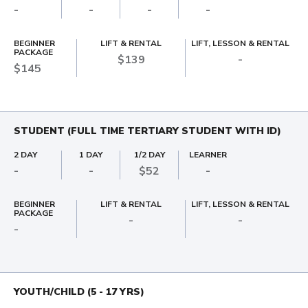
-
-
-
-
BEGINNER
LIFT & RENTAL
LIFT, LESSON & RENTAL
PACKAGE
$139
-
$145
STUDENT (FULL TIME TERTIARY STUDENT WITH ID)
2 DAY
1 DAY
1/2 DAY
LEARNER
-
-
$52
-
BEGINNER
LIFT & RENTAL
LIFT, LESSON & RENTAL
PACKAGE
-
-
-
YOUTH/CHILD (5 - 17 YRS)