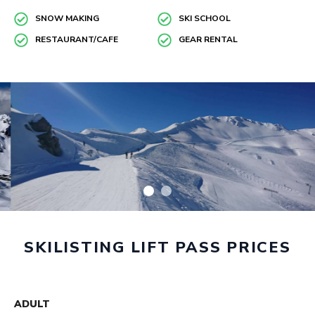
SNOW MAKING
SKI SCHOOL
RESTAURANT/CAFE
GEAR RENTAL
SKILISTING LIFT PASS PRICES
ADULT