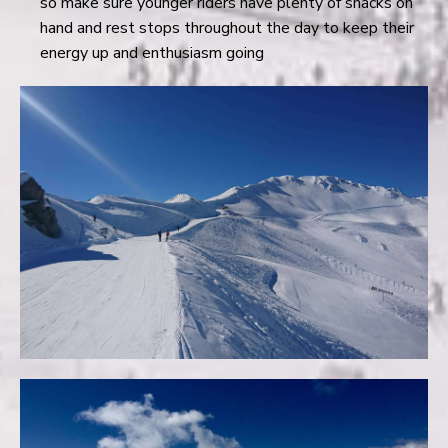
so make sure younger riders have plenty of snacks on
hand and rest stops throughout the day to keep their
energy up and enthusiasm going