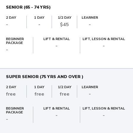
SENIOR (65 - 74 YRS)
2 DAY
1 DAY
1/2 DAY
LEARNER
-
-
$45
-
BEGINNER
LIFT & RENTAL
LIFT, LESSON & RENTAL
PACKAGE
-
-
-
SUPER SENIOR (75 YRS AND OVER )
2 DAY
1 DAY
1/2 DAY
LEARNER
free
free
free
-
BEGINNER
LIFT & RENTAL
LIFT, LESSON & RENTAL
PACKAGE
-
-
-