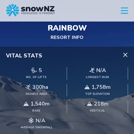
RAINBOW
RESORT INFO
×
VITAL STATS
5
N/A
NO. OF LIFTS
LONGEST RUN
300ha
1,758m
SKIABLE AREA
TOP ELEVATION
1,540m
218m
BASE
VERTICAL
N/A
AVERAGE SNOWFALL