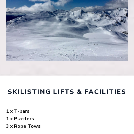
SKILISTING LIFTS & FACILITIES
1 x T-bars
1 x Platters
3 x Rope Tows