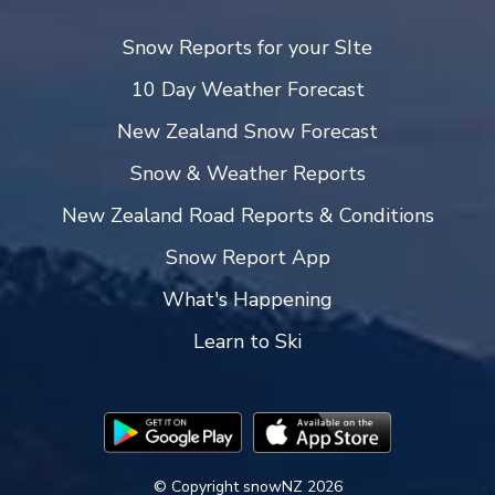
Snow Reports for your SIte
10 Day Weather Forecast
New Zealand Snow Forecast
Snow & Weather Reports
New Zealand Road Reports & Conditions
Snow Report App
What's Happening
Learn to Ski
© Copyright snowNZ 2026