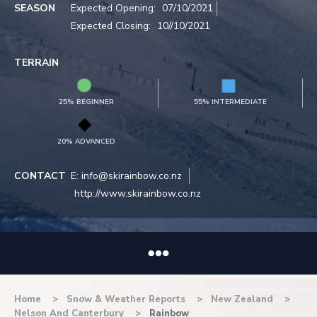
SEASON
Expected Opening:
07/10/2021
Expected Closing:
10//10/2021
TERRAIN
25% BEGINNER
55% INTERMEDIATE
20% ADVANCED
CONTACT
E:
info@skirainbow.co.nz
http://www.skirainbow.co.nz
Home
Snow & Weather Reports
New Zealand
Nelson And Canterbury
Rainbow