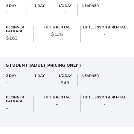
2 DAY
1 DAY
1/2 DAY
LEARNER
-
-
-
-
BEGINNER
LIFT & RENTAL
LIFT, LESSON & RENTAL
PACKAGE
$135
-
$163
STUDENT (ADULT PRICING ONLY )
2 DAY
1 DAY
1/2 DAY
LEARNER
-
-
$45
-
BEGINNER
LIFT & RENTAL
LIFT, LESSON & RENTAL
PACKAGE
-
-
-