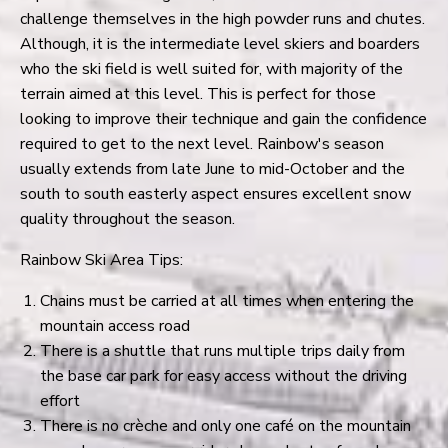
challenge themselves in the high powder runs and chutes.
Although, it is the intermediate level skiers and boarders
who the ski field is well suited for, with majority of the
terrain aimed at this level. This is perfect for those
looking to improve their technique and gain the confidence
required to get to the next level. Rainbow's season
usually extends from late June to mid-October and the
south to south easterly aspect ensures excellent snow
quality throughout the season.
Rainbow Ski Area Tips:
Chains must be carried at all times when entering the
mountain access road
There is a shuttle that runs multiple trips daily from
the base car park for easy access without the driving
effort
There is no crèche and only one café on the mountain