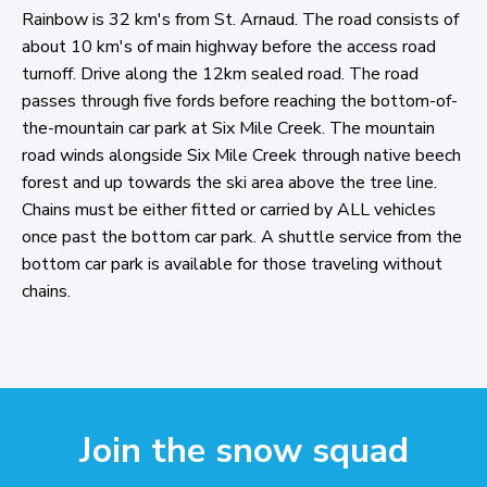
Rainbow is 32 km's from St. Arnaud. The road consists of
about 10 km's of main highway before the access road
turnoff. Drive along the 12km sealed road. The road
passes through five fords before reaching the bottom-of-
the-mountain car park at Six Mile Creek. The mountain
road winds alongside Six Mile Creek through native beech
forest and up towards the ski area above the tree line.
Chains must be either fitted or carried by ALL vehicles
once past the bottom car park. A shuttle service from the
bottom car park is available for those traveling without
chains.
Join the snow squad