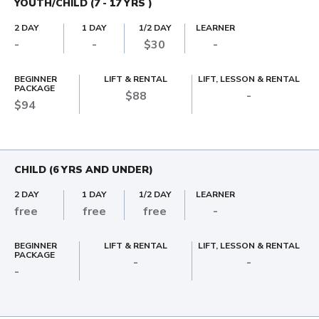
YOUTH/CHILD (7 - 17 YRS )
2 DAY
1 DAY
1/2 DAY
LEARNER
-
-
$30
-
BEGINNER
LIFT & RENTAL
LIFT, LESSON & RENTAL
PACKAGE
$88
-
$94
CHILD (6 YRS AND UNDER)
2 DAY
1 DAY
1/2 DAY
LEARNER
free
free
free
-
BEGINNER
LIFT & RENTAL
LIFT, LESSON & RENTAL
PACKAGE
-
-
-