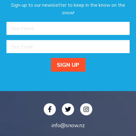
Sign-up to our newsletter to keep in the know on the
snow!
info@snow.nz