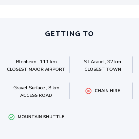
GETTING TO
Blenheim
,
111 km
St Araud
,
32 km
CLOSEST MAJOR AIRPORT
CLOSEST TOWN
Gravel Surface
,
8 km
CHAIN HIRE
ACCESS ROAD
MOUNTAIN SHUTTLE