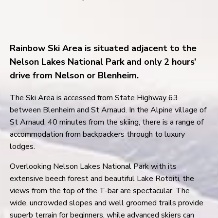
Rainbow Ski Area is situated adjacent to the
Nelson Lakes National Park and only 2 hours’
drive from Nelson or Blenheim.
The Ski Area is accessed from State Highway 63
between Blenheim and St Arnaud. In the Alpine village of
St Arnaud, 40 minutes from the skiing, there is a range of
accommodation from backpackers through to luxury
lodges.
Overlooking Nelson Lakes National Park with its
extensive beech forest and beautiful Lake Rotoiti, the
views from the top of the T-bar are spectacular. The
wide, uncrowded slopes and well groomed trails provide
superb terrain for beginners, while advanced skiers can