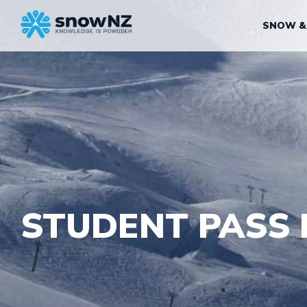
SNOW &
STUDENT PASS 