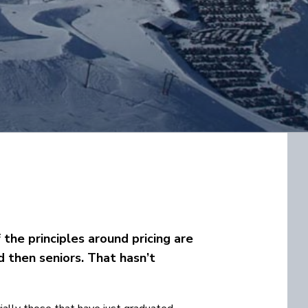
f the principles around pricing are
nd then seniors. That hasn’t