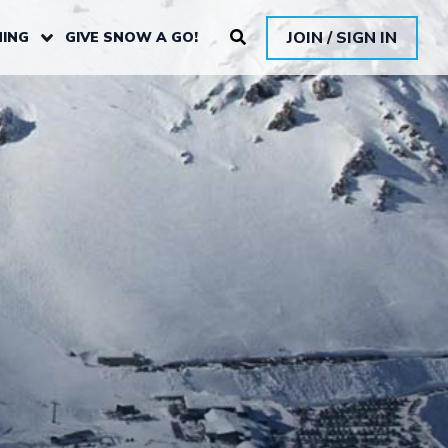
JOIN / SIGN IN
ING
GIVE SNOW A GO!