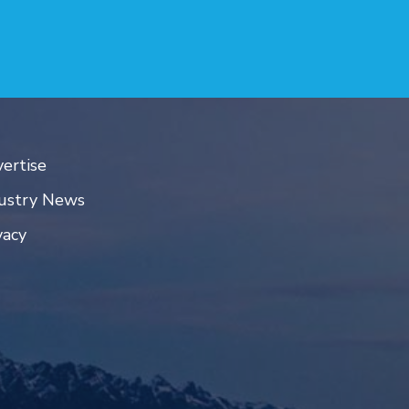
ertise
ustry News
vacy