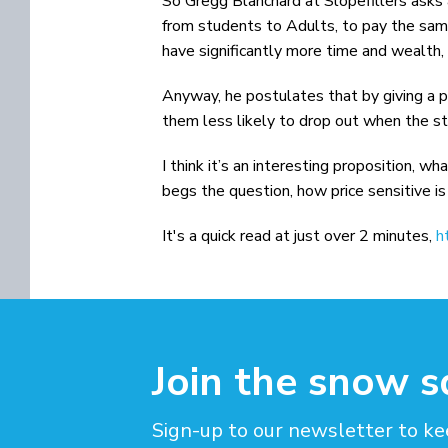
So Gregg Blanchard at Slopefillers asks 
from students to Adults, to pay the same
have significantly more time and wealth,
Anyway, he postulates that by giving a p
them less likely to drop out when the sta
I think it’s an interesting proposition, w
begs the question, how price sensitive is 
It's a quick read at just over 2 minutes,
h
Join the snow 
Sign-up to our newsletter to ke