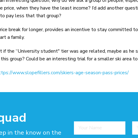
an interesting question, why do we ask a group of people, espec
 price, when they have the least income? I’d add another quest
 to pay less that that group?
rice break for longer, provides an incentive to stay committed t
rt a family.
hat if the “University student" tier was age related, maybe as he
this group? Could be an interesting trial for a smaller ski area to
ttps://www.slopefillers.com/skiers-age-season-pass-prices/
squad
ep in the know on the