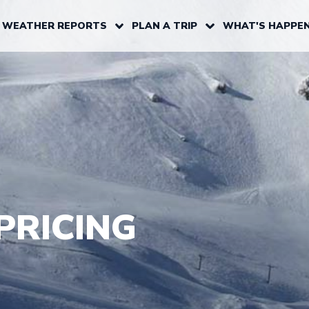
 WEATHER REPORTS
PLAN A TRIP
WHAT'S HAPPEN
PRICING