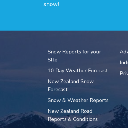
snow!
Snow Reports for your
Adv
SIte
Ind
10 Day Weather Forecast
Pri
New Zealand Snow
Forecast
Snow & Weather Reports
New Zealand Road
Reports & Conditions