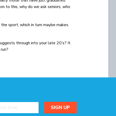
ially those that have just graduated
ion to this, why do we ask seniors, who
o the sport, which in turn maybe makes
 suggests through into your late 20’s? It
 run?