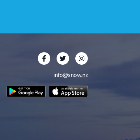
info@snow.nz