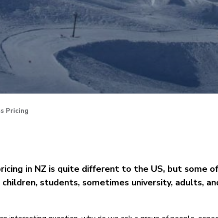
s Pricing
pricing in NZ is quite different to the US, but some o
s, children, students, sometimes university, adults, a