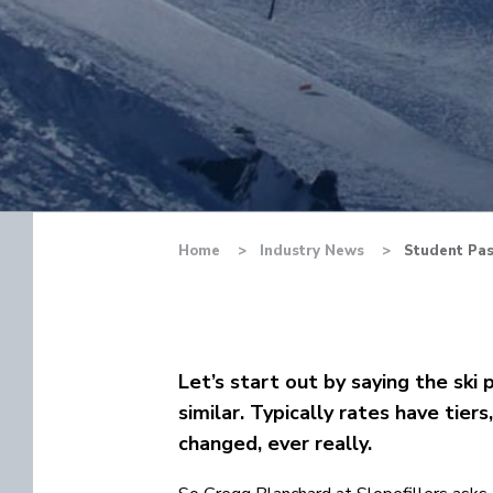
Home
Industry News
Student Pas
Let’s start out by saying the ski 
similar. Typically rates have tier
changed, ever really.