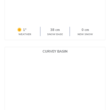
1°
38 cm
0 cm
WEATHER
SNOW BASE
NEW SNOW
CURVEY BASIN