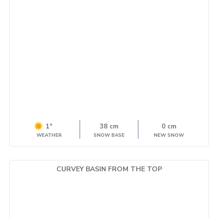
1°
38 cm
0 cm
WEATHER
SNOW BASE
NEW SNOW
CURVEY BASIN FROM THE TOP