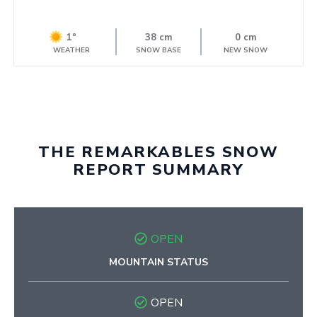
1°
38 cm
0 cm
WEATHER
SNOW BASE
NEW SNOW
THE REMARKABLES SNOW
REPORT SUMMARY
OPEN
MOUNTAIN STATUS
OPEN