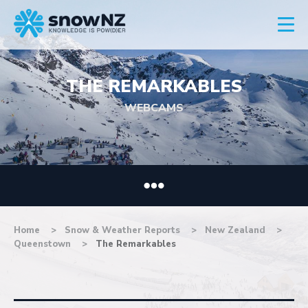
THE REMARKABLES
WEBCAMS
Home
Snow & Weather Reports
New Zealand
Queenstown
The Remarkables