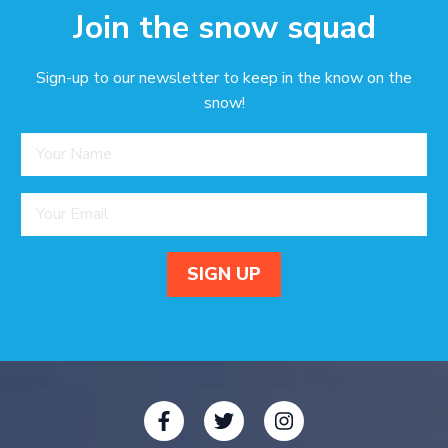
Join the snow squad
Sign-up to our newsletter to keep in the know on the
snow!