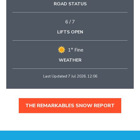
ROAD STATUS
6
/
7
LIFTS OPEN
1° Fine
WEATHER
Last Updated 7 Jul 2026, 12:06
THE REMARKABLES SNOW REPORT