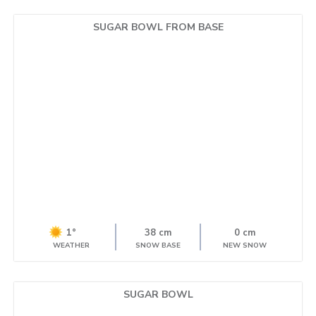
SUGAR BOWL FROM BASE
1°
38 cm
0 cm
WEATHER
SNOW BASE
NEW SNOW
SUGAR BOWL