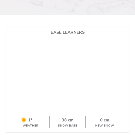
BASE LEARNERS
1°
38 cm
0 cm
WEATHER
SNOW BASE
NEW SNOW