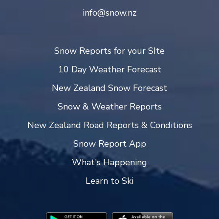
info@snow.nz
Snow Reports for your SIte
10 Day Weather Forecast
New Zealand Snow Forecast
Snow & Weather Reports
New Zealand Road Reports & Conditions
Snow Report App
What's Happening
Learn to Ski