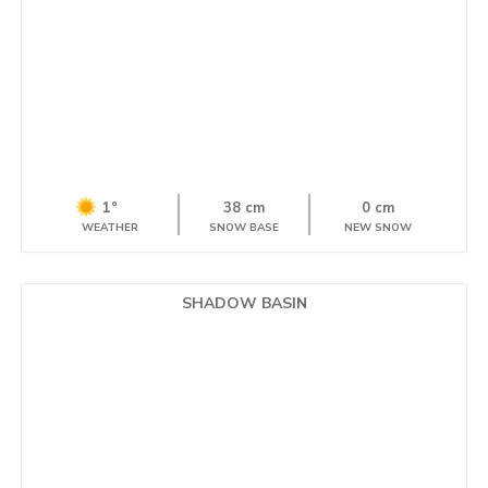
1°
38 cm
0 cm
WEATHER
SNOW BASE
NEW SNOW
SHADOW BASIN