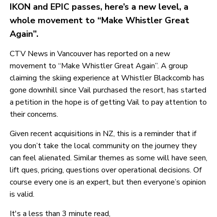
IKON and EPIC passes, here’s a new level, a
whole movement to “Make Whistler Great
Again”.
CTV News in Vancouver has reported on a new
movement to “Make Whistler Great Again”. A group
claiming the skiing experience at Whistler Blackcomb has
gone downhill since Vail purchased the resort, has started
a petition in the hope is of getting Vail to pay attention to
their concerns.
Given recent acquisitions in NZ, this is a reminder that if
you don’t take the local community on the journey they
can feel alienated. Similar themes as some will have seen,
lift ques, pricing, questions over operational decisions. Of
course every one is an expert, but then everyone’s opinion
is valid.
It's a less than 3 minute read,