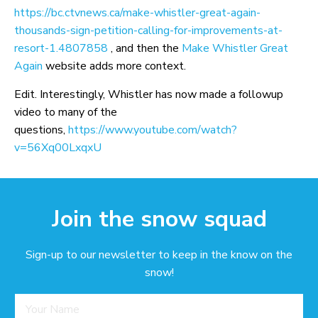
https://bc.ctvnews.ca/make-whistler-great-again-
thousands-sign-petition-calling-for-improvements-at-
resort-1.4807858
, and then the
Make Whistler Great
Again
website adds more context.
Edit. Interestingly, Whistler has now made a followup
video to many of the
questions,
https://www.youtube.com/watch?
v=56Xq00LxqxU
Join the snow squad
Sign-up to our newsletter to keep in the know on the
snow!