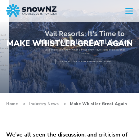
MAKE WHISTLER GREAT AGAIN
Home
Industry News
Make Whistler Great Again
We’ve all seen the discussion, and criticism of