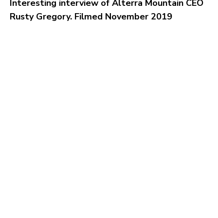
Interesting interview of Alterra Mountain CEO
Rusty Gregory. Filmed November 2019