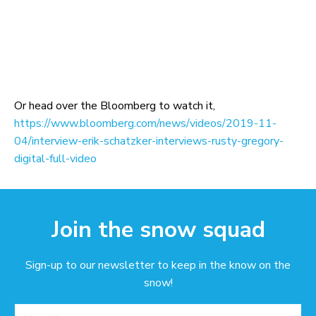
Or head over the Bloomberg to watch it,
https://www.bloomberg.com/news/videos/2019-11-
04/interview-erik-schatzker-interviews-rusty-gregory-
digital-full-video
Join the snow squad
Sign-up to our newsletter to keep in the know on the
snow!