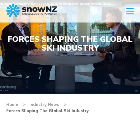
FORCES SHAPING THE GLOBAL
SKI INDUSTRY
Home
Industry News
Forces Shaping The Global Ski Industry