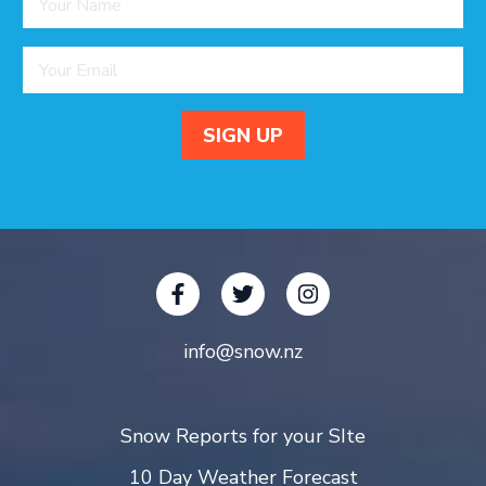
info@snow.nz
Snow Reports for your SIte
10 Day Weather Forecast