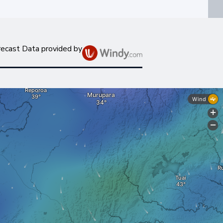
recast Data provided by