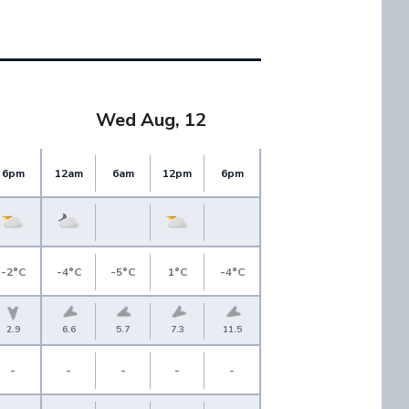
Wed Aug, 12
6pm
12am
6am
12pm
6pm
-2°C
-4°C
-5°C
1°C
-4°C
2.9
6.6
5.7
7.3
11.5
-
-
-
-
-