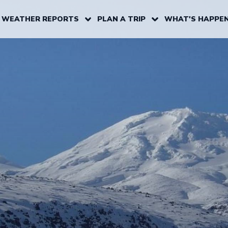
 WEATHER REPORTS
PLAN A TRIP
WHAT'S HAPPEN