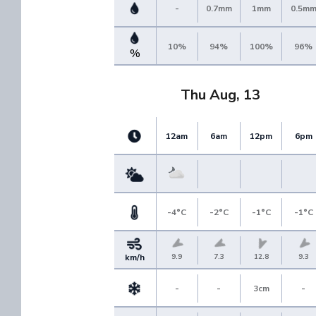
-
0.7mm
1mm
0.5m
10%
94%
100%
96%
%
Thu Aug, 13
12am
6am
12pm
6pm
-4°C
-2°C
-1°C
-1°C
9.9
7.3
12.8
9.3
km/h
-
-
3cm
-