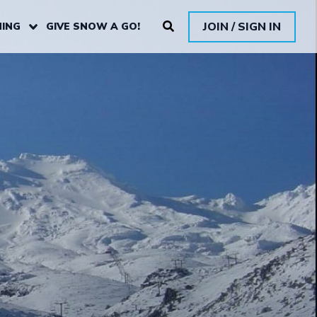
JOIN / SIGN IN
ING
GIVE SNOW A GO!