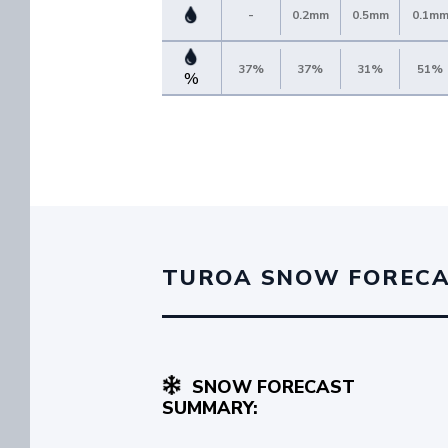
-
0.2mm
0.5mm
0.1m
37%
37%
31%
51%
%
TUROA SNOW FOREC
SNOW FORECAST
SUMMARY: