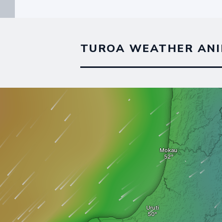
TUROA WEATHER ANI