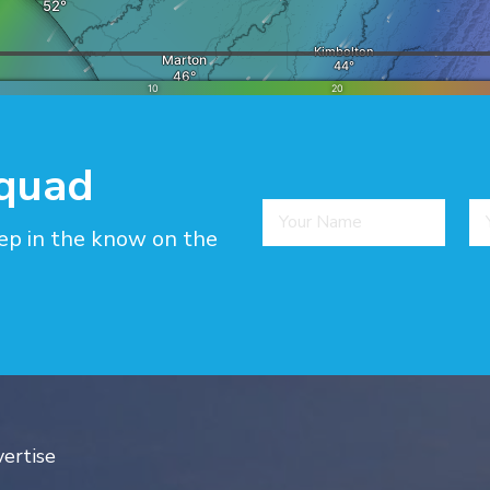
squad
ep in the know on the
ertise