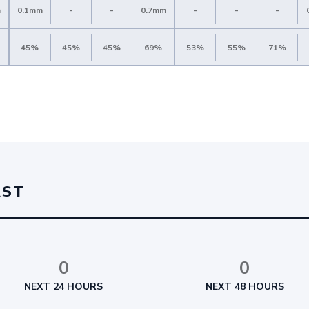
m
0.1mm
-
-
0.7mm
-
-
-
45%
45%
45%
69%
53%
55%
71%
AST
0
0
NEXT 24 HOURS
NEXT 48 HOURS