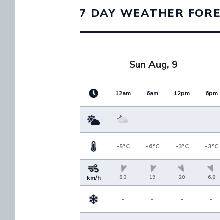
7 DAY WEATHER FOR
Sun Aug, 9
12am
6am
12pm
6pm
-5°C
-6°C
-3°C
-3°C
8.3
19
20
6.8
km/h
-
-
-
-