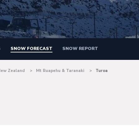
S
SNOW FORECAST
SNOW REPORT
New Zealand
Mt Ruapehu & Taranaki
Turoa