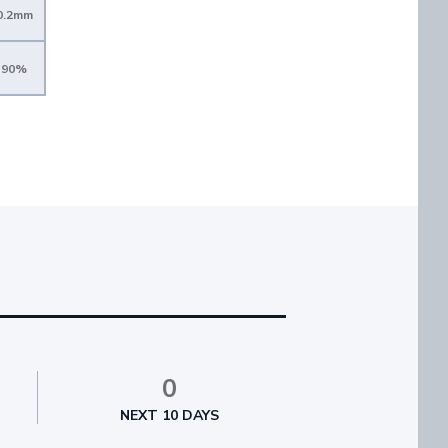
0.2mm
90%
0
NEXT 10 DAYS