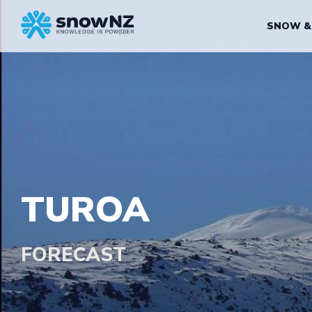
SNOW &
TUROA
FORECAST