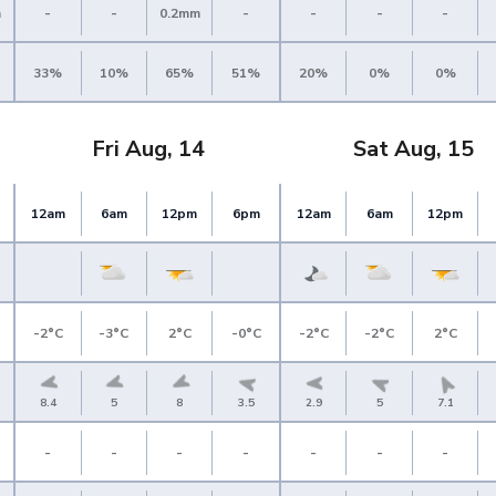
m
-
-
0.2mm
-
-
-
-
33%
10%
65%
51%
20%
0%
0%
Fri Aug, 14
Sat Aug, 15
12am
6am
12pm
6pm
12am
6am
12pm
-2°C
-3°C
2°C
-0°C
-2°C
-2°C
2°C
8.4
5
8
3.5
2.9
5
7.1
-
-
-
-
-
-
-