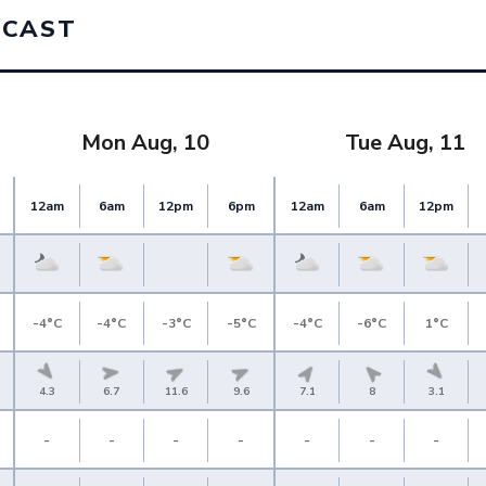
ECAST
Mon Aug, 10
Tue Aug, 11
12am
6am
12pm
6pm
12am
6am
12pm
-4°C
-4°C
-3°C
-5°C
-4°C
-6°C
1°C
4.3
6.7
11.6
9.6
7.1
8
3.1
-
-
-
-
-
-
-