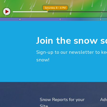
Join the snow 
Sign-up to our newsletter to ke
snow!
Snow Reports for your
Adv
SIte