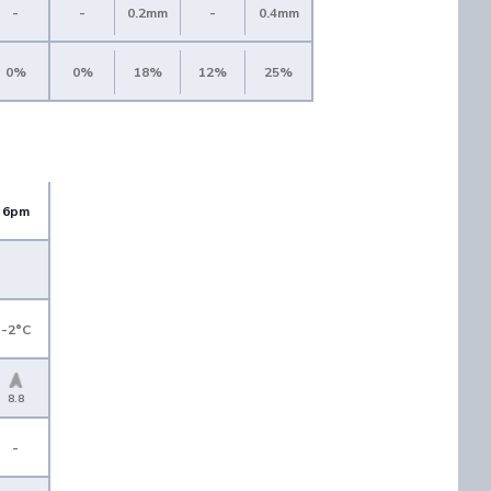
-
-
0.2mm
-
0.4mm
0%
0%
18%
12%
25%
6pm
-2°C
8.8
-