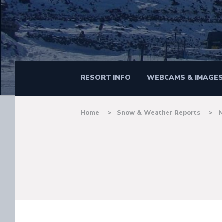
RESORT INFO
WEBCAMS & IMAGE
Home
Snow & Weather Reports