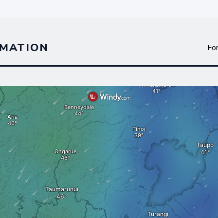
MATION
Fo